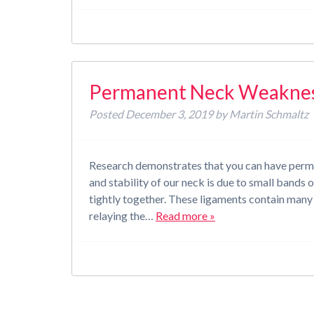
Permanent Neck Weakness
Posted
December 3, 2019
by
Martin Schmaltz
Research demonstrates that you can have perma
and stability of our neck is due to small bands 
tightly together. These ligaments contain many s
relaying the…
Read more »