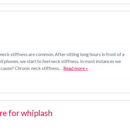
neck stiffness are common. After sitting long hours in front of a
l phones, we start to feel neck stiffness. In most instances we
the cause? Chronic neck stiffness…
Read more »
are for whiplash