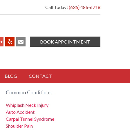
Call Today!
(636) 486-6718
BOOK APPOINTMENT
BLOG
CONTACT
Common Conditions
Whiplash Neck Injury
Auto Accident
Carpal Tunnel Syndrome
Shoulder Pain