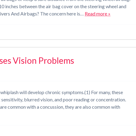
 inches between the air bag cover on the steering wheel and
rivers And Airbags? The concern here is…
Read more »
ses Vision Problems
g whiplash will develop chronic symptoms.(1) For many, these
sensitivity, blurred vision, and poor reading or concentration.
 are common with a concussion, they are also common with