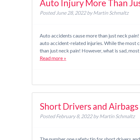
Auto Injury More Than Ju
Posted
June 28, 2022
by
Martin Schmaltz
Auto accidents cause more than just neck pain! 
auto accident-related injuries. While the mos
than just neck pain! However, what is sad, most
Read more »
Short Drivers and Airbag
Posted
February 8, 2022
by
Martin Schmaltz
The number one safety tip for short drivers and