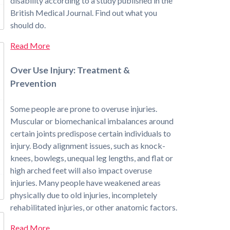
disability according to a study published in the
British Medical Journal. Find out what you
should do.
Read More
Over Use Injury: Treatment &
Prevention
Some people are prone to overuse injuries.
Muscular or biomechanical imbalances around
certain joints predispose certain individuals to
injury. Body alignment issues, such as knock-
knees, bowlegs, unequal leg lengths, and flat or
high arched feet will also impact overuse
injuries. Many people have weakened areas
physically due to old injuries, incompletely
rehabilitated injuries, or other anatomic factors.
Read More