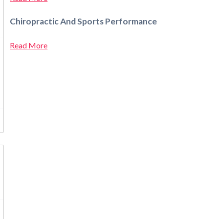
Chiropractic And Sports Performance
Read More