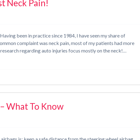
st Neck Pain!
Having been in practice since 1984, I have seen my share of
t common complaint was neck pain, most of my patients had more
 research regarding auto injuries focus mostly on the neck!…
s – What To Know
 airbags is: keep a safe distance from the steering wheel airbag.