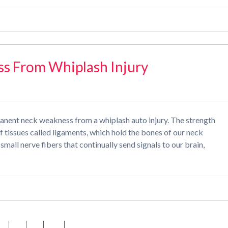
 From Whiplash Injury
nent neck weakness from a whiplash auto injury. The strength
of tissues called ligaments, which hold the bones of our neck
mall nerve fibers that continually send signals to our brain,