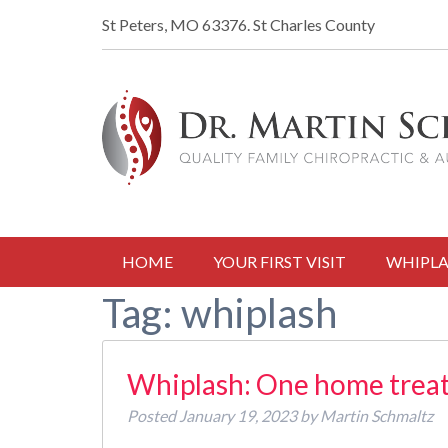
St Peters, MO 63376.
St Charles County
HOME
YOUR FIRST VISIT
WHIPLA
Tag:
whiplash
Whiplash: One home treat
Posted
January 19, 2023
by
Martin Schmaltz