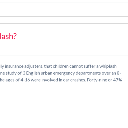
lash?
 insurance adjusters, that children cannot suffer a whiplash
e. One study of 3 English urban emergency departments over an 8-
he ages of 4-16 were involved in car crashes. Forty-nine or 47%