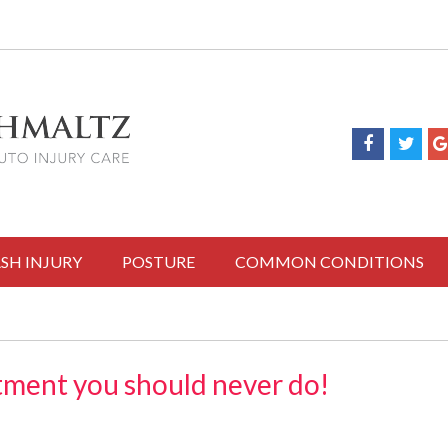
SH INJURY
POSTURE
COMMON CONDITIONS
ment you should never do!