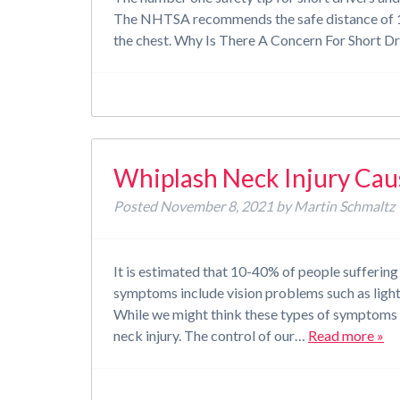
The NHTSA recommends the safe distance of 10
the chest. Why Is There A Concern For Short D
Whiplash Neck Injury Cau
Posted
November 8, 2021
by
Martin Schmaltz
It is estimated that 10-40% of people sufferin
symptoms include vision problems such as light 
While we might think these types of symptoms
neck injury. The control of our…
Read more »