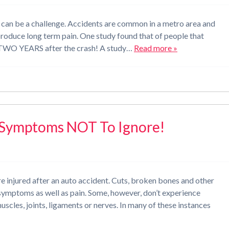
nt can be a challenge. Accidents are common in a metro area and
 produce long term pain. One study found that of people that
n TWO YEARS after the crash! A study…
Read more »
d Symptoms NOT To Ignore!
re injured after an auto accident. Cuts, broken bones and other
r symptoms as well as pain. Some, however, don’t experience
 muscles, joints, ligaments or nerves. In many of these instances