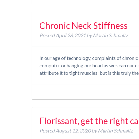
Chronic Neck Stiffness
Posted
April 28, 2021
by
Martin Schmaltz
In our age of technology, complaints of chronic 
computer or hanging our head as we scan our cel
attribute it to tight muscles: but is this truly 
Florissant, get the right c
Posted
August 12, 2020
by
Martin Schmaltz