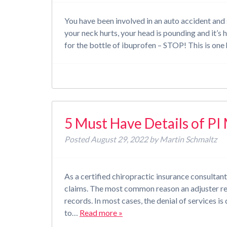
You have been involved in an auto accident and s
your neck hurts, your head is pounding and it’s ha
for the bottle of ibuprofen – STOP! This is o
5 Must Have Details of PI
Posted
August 29, 2022
by
Martin Schmaltz
As a certified chiropractic insurance consultan
claims. The most common reason an adjuster req
records. In most cases, the denial of services is
to…
Read more »