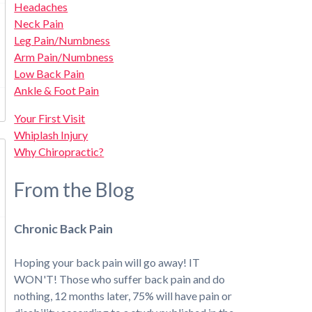
Headaches
Neck Pain
Leg Pain/Numbness
Arm Pain/Numbness
Low Back Pain
Ankle & Foot Pain
Your First Visit
Whiplash Injury
Why Chiropractic?
From the Blog
Chronic Back Pain
Hoping your back pain will go away! IT
WON'T! Those who suffer back pain and do
nothing, 12 months later, 75% will have pain or