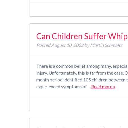
Can Children Suffer Whip
Posted
August 10, 2022
by
Martin Schmaltz
There is a common belief among many, especially
injury. Unfortunately, this is far from the cas
month period identified 105 children between t
experienced symptoms of…
Read more »