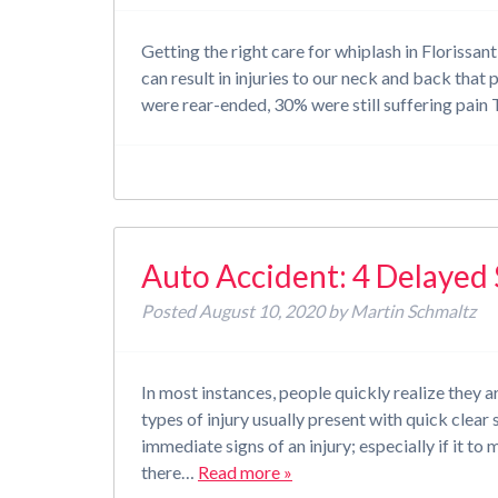
Getting the right care for whiplash in Florissa
can result in injuries to our neck and back that
were rear-ended, 30% were still suffering pai
Auto Accident: 4 Delaye
Posted
August 10, 2020
by
Martin Schmaltz
In most instances, people quickly realize they a
types of injury usually present with quick clea
immediate signs of an injury; especially if it to
there…
Read more »