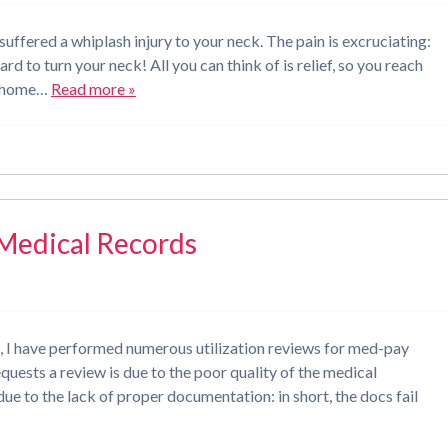
uffered a whiplash injury to your neck. The pain is excruciating:
rd to turn your neck! All you can think of is relief, so you reach
ne home…
Read more »
 Medical Records
t, I have performed numerous utilization reviews for med-pay
uests a review is due to the poor quality of the medical
 due to the lack of proper documentation: in short, the docs fail