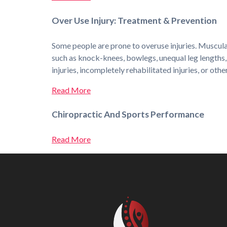
Over Use Injury: Treatment & Prevention
Some people are prone to overuse injuries. Muscular
such as knock-knees, bowlegs, unequal leg lengths, 
injuries, incompletely rehabilitated injuries, or oth
Read More
Chiropractic And Sports Performance
Read More