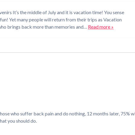
rs It’s the middle of July and it is vacation time! You sense
 fun! Yet many people will return from their trips as Vacation
 who brings back more than memories and…
Read more »
e who suffer back pain and do nothing, 12 months later, 75% will
what you should do.