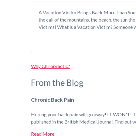
A Vacation Victim Brings Back More Than Souveni
the call of the mountains, the beach, the sun the
Victims! What is a Vacation Victim? Someone
Why Chiropractic?
From the Blog
Chronic Back Pain
Hoping your back pain will go away! IT WON'T! Thos
published in the British Medical Journal. Find out 
Read More