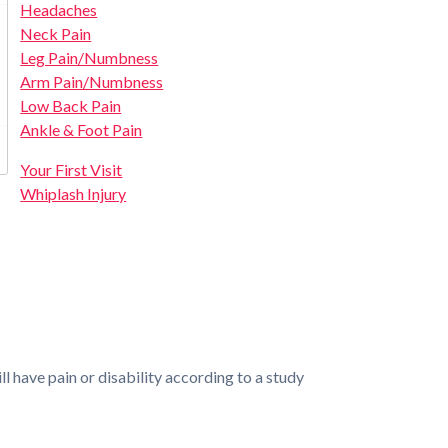
Headaches
Neck Pain
Leg Pain/Numbness
Arm Pain/Numbness
Low Back Pain
Ankle & Foot Pain
Your First Visit
Whiplash Injury
 have pain or disability according to a study