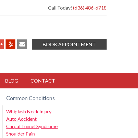
Call Today!
(636) 486-6718
BOOK APPOINTMENT
BLOG
CONTACT
Common Conditions
Whiplash Neck Injury
Auto Accident
Carpal Tunnel Syndrome
Shoulder Pain