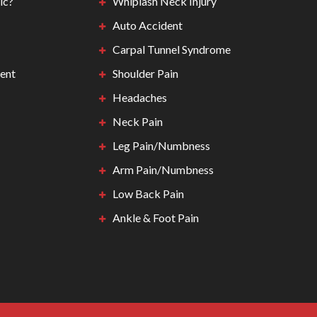
ic?
Whiplash Neck Injury
Auto Accident
Carpal Tunnel Syndrome
ent
Shoulder Pain
Headaches
Neck Pain
Leg Pain/Numbness
Arm Pain/Numbness
Low Back Pain
Ankle & Foot Pain