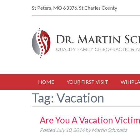
St Peters, MO 63376.
St Charles County
HOME
YOUR FIRST VISIT
WHIPLA
Tag:
Vacation
Are You A Vacation Victim
Posted
July 10, 2014
by
Martin Schmaltz