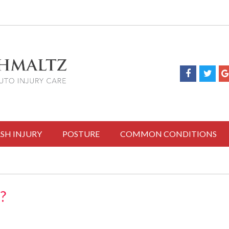
SH INJURY
POSTURE
COMMON CONDITIONS
?