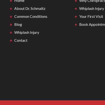
Home
Why Chiropract
About Dr. Schmaltz
Whiplash Injury
Common Conditions
Your First Visit
Blog
Book Appointm
Whiplash Injury
Contact