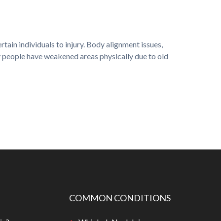
ain individuals to injury. Body alignment issues,
ny people have weakened areas physically due to old
COMMON CONDITIONS