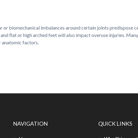
 or biomechanical imbalances around certain joints predispose cert
and flat or high arched feet will also impact overuse injuries. Ma
er anatomic factors.
NAVIGATION
QUICK LINKS