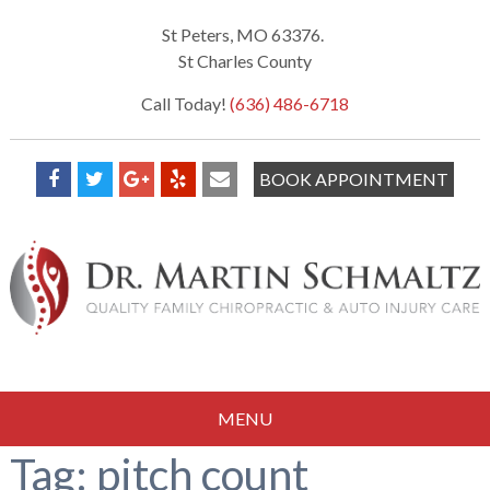
St Peters, MO 63376.
St Charles County
Call Today!
(636) 486-6718
BOOK APPOINTMENT
MENU
Tag:
pitch count