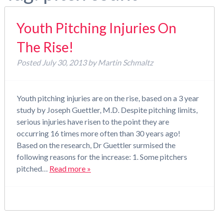
Youth Pitching Injuries On
The Rise!
Posted
July 30, 2013
by
Martin Schmaltz
Youth pitching injuries are on the rise, based on a 3 year
study by Joseph Guettler, M.D. Despite pitching limits,
serious injuries have risen to the point they are
occurring 16 times more often than 30 years ago!
Based on the research, Dr Guettler surmised the
following reasons for the increase: 1. Some pitchers
pitched…
Read more »