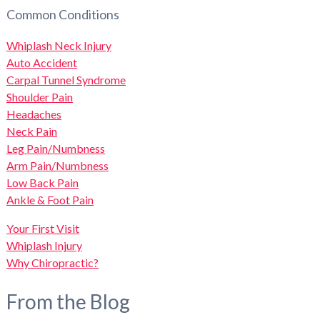
Common Conditions
Whiplash Neck Injury
Auto Accident
Carpal Tunnel Syndrome
Shoulder Pain
Headaches
Neck Pain
Leg Pain/Numbness
Arm Pain/Numbness
Low Back Pain
Ankle & Foot Pain
Your First Visit
Whiplash Injury
Why Chiropractic?
From the Blog