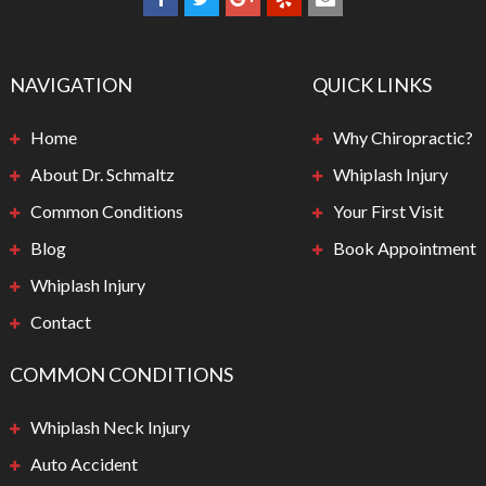
NAVIGATION
QUICK LINKS
Home
Why Chiropractic?
About Dr. Schmaltz
Whiplash Injury
Common Conditions
Your First Visit
Blog
Book Appointment
Whiplash Injury
Contact
COMMON CONDITIONS
Whiplash Neck Injury
Auto Accident