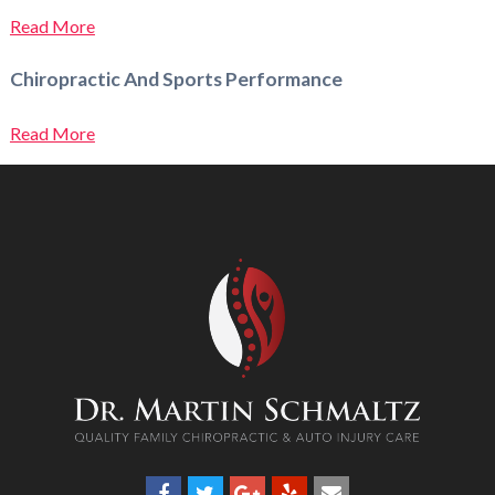
Read More
Chiropractic And Sports Performance
Read More