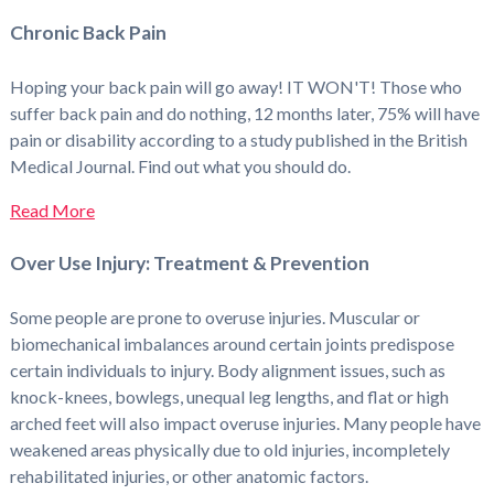
Chronic Back Pain
Hoping your back pain will go away! IT WON'T! Those who
suffer back pain and do nothing, 12 months later, 75% will have
pain or disability according to a study published in the British
Medical Journal. Find out what you should do.
Read More
Over Use Injury: Treatment & Prevention
Some people are prone to overuse injuries. Muscular or
biomechanical imbalances around certain joints predispose
certain individuals to injury. Body alignment issues, such as
knock-knees, bowlegs, unequal leg lengths, and flat or high
arched feet will also impact overuse injuries. Many people have
weakened areas physically due to old injuries, incompletely
rehabilitated injuries, or other anatomic factors.