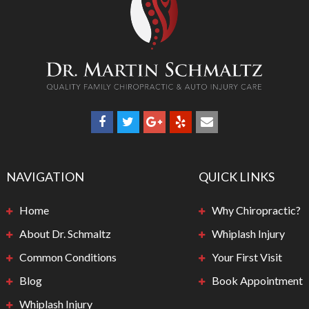
NAVIGATION
QUICK LINKS
Home
Why Chiropractic?
About Dr. Schmaltz
Whiplash Injury
Common Conditions
Your First Visit
Blog
Book Appointment
Whiplash Injury