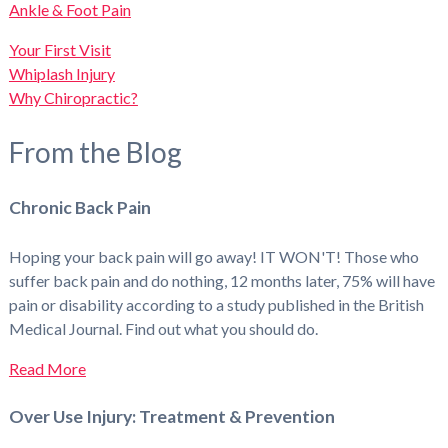
Ankle & Foot Pain
Your First Visit
Whiplash Injury
Why Chiropractic?
From the Blog
Chronic Back Pain
Hoping your back pain will go away! IT WON'T! Those who
suffer back pain and do nothing, 12 months later, 75% will have
pain or disability according to a study published in the British
Medical Journal. Find out what you should do.
Read More
Over Use Injury: Treatment & Prevention