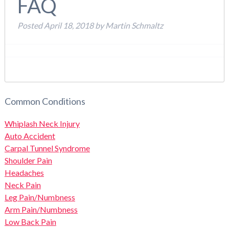
FAQ
Posted
April 18, 2018
by
Martin Schmaltz
Common Conditions
Whiplash Neck Injury
Auto Accident
Carpal Tunnel Syndrome
Shoulder Pain
Headaches
Neck Pain
Leg Pain/Numbness
Arm Pain/Numbness
Low Back Pain