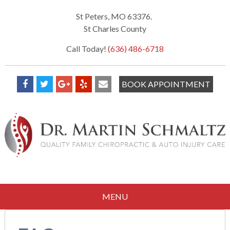
St Peters, MO 63376.
St Charles County
Call Today!
(636) 486-6718
BOOK APPOINTMENT
MENU