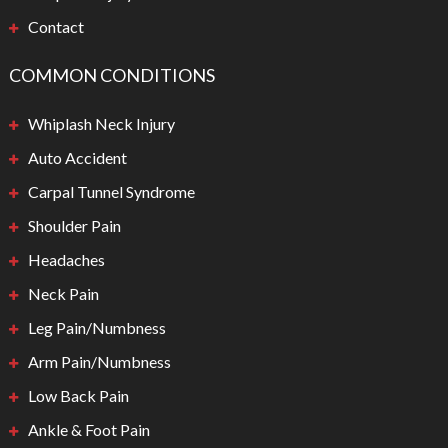
Contact
COMMON CONDITIONS
Whiplash Neck Injury
Auto Accident
Carpal Tunnel Syndrome
Shoulder Pain
Headaches
Neck Pain
Leg Pain/Numbness
Arm Pain/Numbness
Low Back Pain
Ankle & Foot Pain