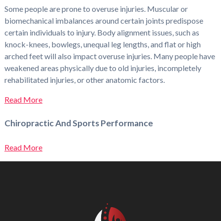
Some people are prone to overuse injuries. Muscular or
biomechanical imbalances around certain joints predispose
certain individuals to injury. Body alignment issues, such as
knock-knees, bowlegs, unequal leg lengths, and flat or high
arched feet will also impact overuse injuries. Many people have
weakened areas physically due to old injuries, incompletely
rehabilitated injuries, or other anatomic factors.
Read More
Chiropractic And Sports Performance
Read More