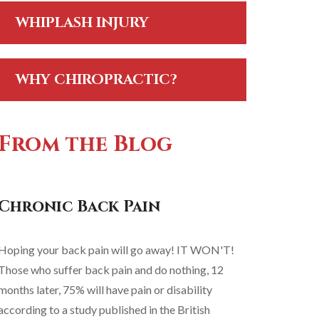
WHIPLASH INJURY
WHY CHIROPRACTIC?
From the Blog
Chronic Back Pain
Hoping your back pain will go away! IT WON'T!
Those who suffer back pain and do nothing, 12
months later, 75% will have pain or disability
according to a study published in the British