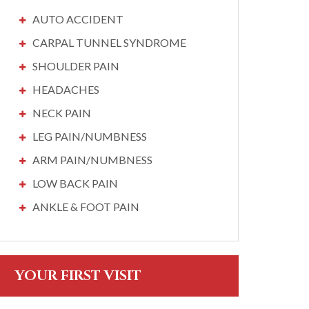
AUTO ACCIDENT
CARPAL TUNNEL SYNDROME
SHOULDER PAIN
HEADACHES
NECK PAIN
LEG PAIN/NUMBNESS
ARM PAIN/NUMBNESS
LOW BACK PAIN
ANKLE & FOOT PAIN
YOUR FIRST VISIT