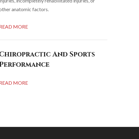
injuries, incompletely rehabilitated injuries, or
other anatomic factors.
READ MORE
Chiropractic And Sports
Performance
READ MORE