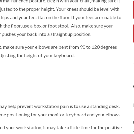
rmal hunched posture. Begin with your chair, making sure it
djusted to the proper height. Your knees should be level with
 hips and your feet flat on the floor. If your feet are unable to
h the floor, use a box or foot stool. Also, make sure your
r pushes your back into a straight up position.
, make sure your elbows are bent from 90 to 120 degrees
djusting the height of your keyboard.
ay help prevent workstation pain is to use a standing desk.
ame positioning for your monitor, keyboard and your elbows.
 your workstation, it may take a little time for the positive