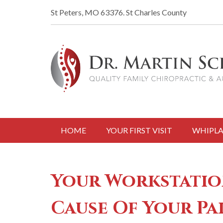
St Peters, MO 63376.
St Charles County
HOME
YOUR FIRST VISIT
WHIPLA
Your Workstatio
Cause Of Your Pa