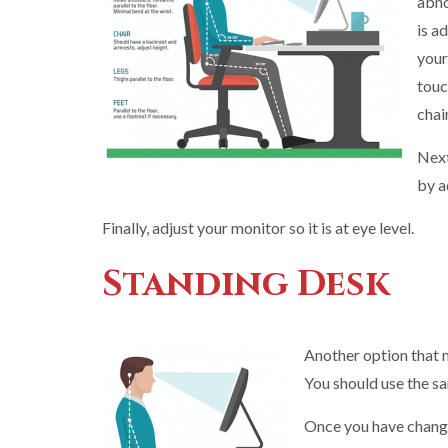
abno
is a
your
touc
chai
Next
by a
Finally, adjust your monitor so it is at eye level.
Standing Desk
Another option that m
You should use the s
Once you have changed