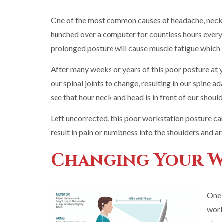
One of the most common causes of headache, neck a
hunched over a computer for countless hours every d
prolonged posture will cause muscle fatigue which c
After many weeks or years of this poor posture at y
our spinal joints to change, resulting in our spine 
see that hour neck and head is in front of our should
Left uncorrected, this poor workstation posture ca
result in pain or numbness into the shoulders and a
Changing Your 
One 
work