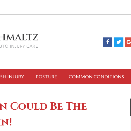
SH INJURY
POSTURE
COMMON CONDITIONS
n Could Be The
in!