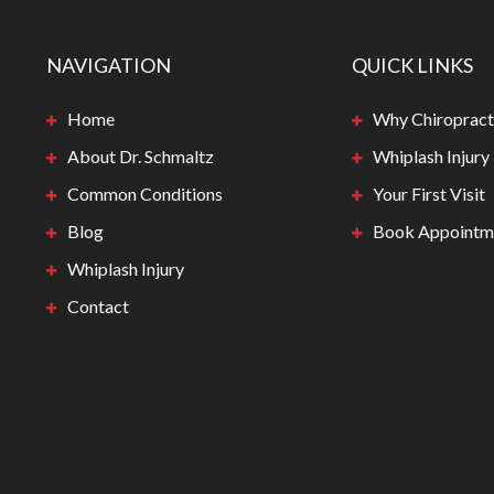
NAVIGATION
QUICK LINKS
Home
Why Chiropract
About Dr. Schmaltz
Whiplash Injury
Common Conditions
Your First Visit
Blog
Book Appointm
Whiplash Injury
Contact