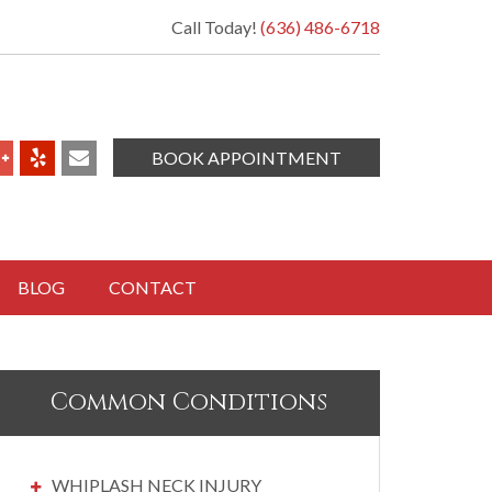
Call Today!
(636) 486-6718
BOOK APPOINTMENT
BLOG
CONTACT
Common Conditions
WHIPLASH NECK INJURY