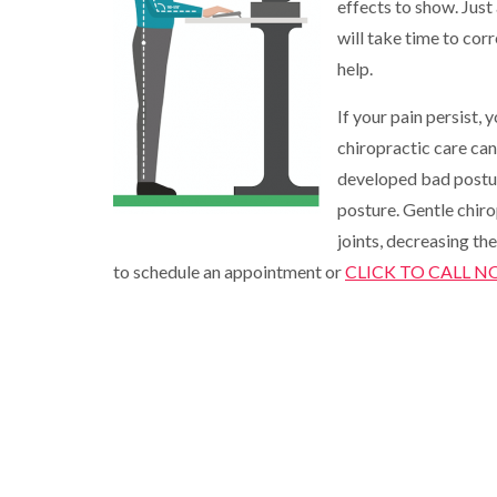
effects to show. Just
will take time to cor
help.
If your pain persist, 
chiropractic care ca
developed bad postu
posture. Gentle chiro
joints, decreasing the
to schedule an appointment or
CLICK TO CALL 