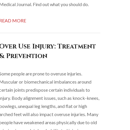
Medical Journal. Find out what you should do.
READ MORE
Over Use Injury: Treatment
& Prevention
Some people are prone to overuse injuries.
Muscular or biomechanical imbalances around
certain joints predispose certain individuals to
injury. Body alignment issues, such as knock-knees,
bowlegs, unequal leg lengths, and flat or high
arched feet will also impact overuse injuries. Many
people have weakened areas physically due to old