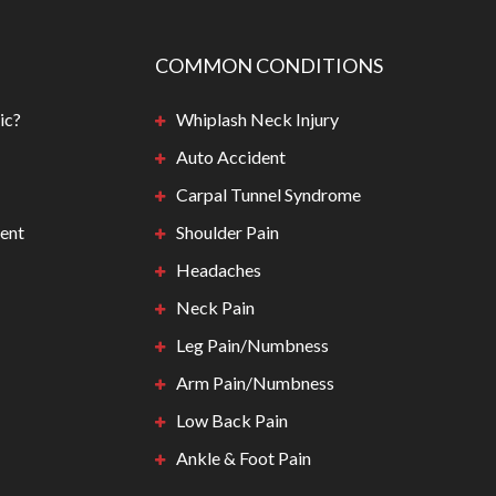
COMMON CONDITIONS
ic?
Whiplash Neck Injury
Auto Accident
Carpal Tunnel Syndrome
ent
Shoulder Pain
Headaches
Neck Pain
Leg Pain/Numbness
Arm Pain/Numbness
Low Back Pain
Ankle & Foot Pain