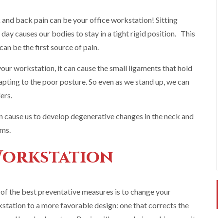
nd back pain can be your office workstation! Sitting
ay causes our bodies to stay in a tight rigid position. This
an be the first source of pain.
our workstation, it can cause the small ligaments that hold
adapting to the poor posture. So even as we stand up, we can
ers.
n cause us to develop degenerative changes in the neck and
rms.
Workstation
of the best preventative measures is to change your
station to a more favorable design: one that corrects the