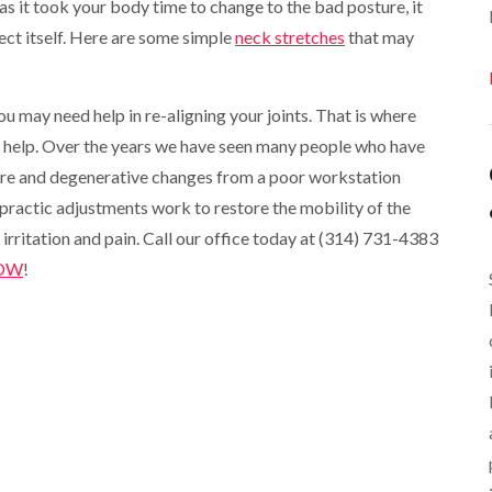
 as it took your body time to change to the bad posture, it
rect itself. Here are some simple
neck stretches
that may
you may need help in re-aligning your joints. That is where
n help. Over the years we have seen many people who have
re and degenerative changes from a poor workstation
practic adjustments work to restore the mobility of the
 irritation and pain. Call our office today at (314) 731-4383
NOW
!