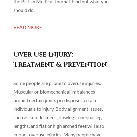
the British Medical Journal. Find out what you
should do.
READ MORE
Over Use Injury:
Treatment & Prevention
Some people are prone to overuse injuries.
Muscular or biomechanical imbalances
around certain joints predispose certain
individuals to injury. Body alignment issues,
such as knock-knees, bowlegs, unequal leg
lengths, and flat or high arched feet will also
impact overuse injuries. Many people have