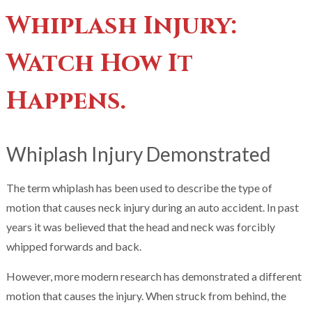
Whiplash Injury:
Watch How It
Happens.
Whiplash Injury Demonstrated
The term whiplash has been used to describe the type of
motion that causes neck injury during an auto accident. In past
years it was believed that the head and neck was forcibly
whipped forwards and back.
However, more modern research has demonstrated a different
motion that causes the injury. When struck from behind, the