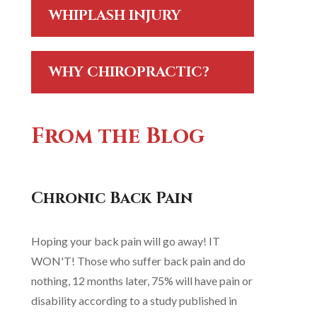
WHIPLASH INJURY
WHY CHIROPRACTIC?
From the Blog
Chronic Back Pain
Hoping your back pain will go away! IT
WON'T! Those who suffer back pain and do
nothing, 12 months later, 75% will have pain or
disability according to a study published in