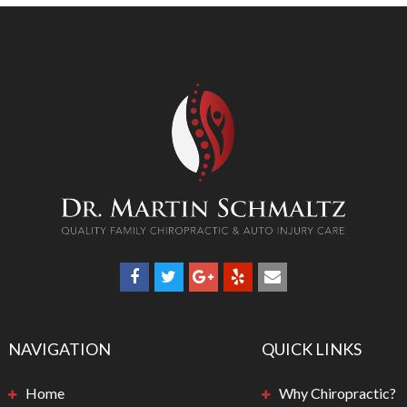
NAVIGATION
QUICK LINKS
Home
Why Chiropractic?