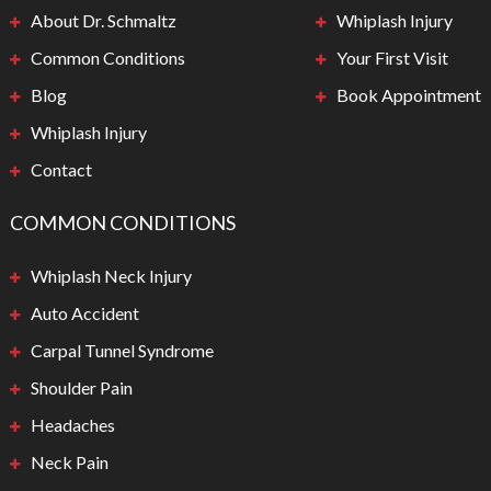
About Dr. Schmaltz
Whiplash Injury
Common Conditions
Your First Visit
Blog
Book Appointment
Whiplash Injury
Contact
COMMON CONDITIONS
Whiplash Neck Injury
Auto Accident
Carpal Tunnel Syndrome
Shoulder Pain
Headaches
Neck Pain