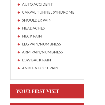
AUTO ACCIDENT
CARPAL TUNNEL SYNDROME
SHOULDER PAIN
HEADACHES
NECK PAIN
LEG PAIN/NUMBNESS
ARM PAIN/NUMBNESS
LOW BACK PAIN
ANKLE & FOOT PAIN
YOUR FIRST VISIT