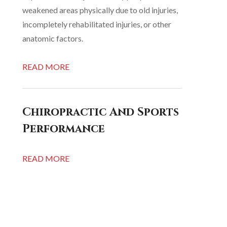
weakened areas physically due to old injuries,
incompletely rehabilitated injuries, or other
anatomic factors.
READ MORE
Chiropractic And Sports
Performance
READ MORE