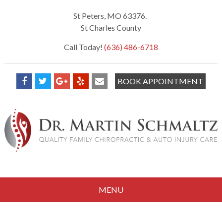
St Peters, MO 63376.
St Charles County
Call Today!
(636) 486-6718
BOOK APPOINTMENT
MENU