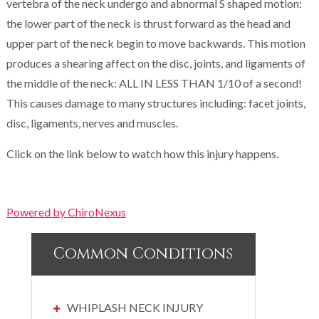
vertebra of the neck undergo and abnormal S shaped motion:
the lower part of the neck is thrust forward as the head and
upper part of the neck begin to move backwards. This motion
produces a shearing affect on the disc, joints, and ligaments of
the middle of the neck: ALL IN LESS THAN 1/10 of a second!
This causes damage to many structures including: facet joints,
disc, ligaments, nerves and muscles.
Click on the link below to watch how this injury happens.
Powered by ChiroNexus
Common Conditions
WHIPLASH NECK INJURY