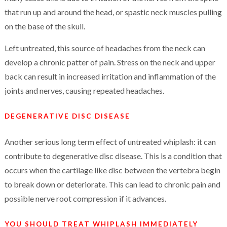
that run up and around the head, or spastic neck muscles pulling
on the base of the skull.
Left untreated, this source of headaches from the neck can
develop a chronic patter of pain. Stress on the neck and upper
back can result in increased irritation and inflammation of the
joints and nerves, causing repeated headaches.
DEGENERATIVE DISC DISEASE
Another serious long term effect of untreated whiplash: it can
contribute to degenerative disc disease. This is a condition that
occurs when the cartilage like disc between the vertebra begin
to break down or deteriorate. This can lead to chronic pain and
possible nerve root compression if it advances.
YOU SHOULD TREAT WHIPLASH IMMEDIATELY