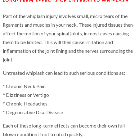
LONG-TERM EFFECTS OF UNTREATED WHIPLASH
Part of the whiplash injury involves small, micro tears of the
ligaments and muscles in your neck. These injured tissues then
affect the motion of your spinal joints, in most cases causing
them to be limited. This will then cause irritation and
inflammation of the joint lining and the nerves surrounding the
joint.
Untreated whiplash can lead to such serious conditions as:
* Chronic Neck Pain
* Dizziness or Vertigo
* Chronic Headaches
* Degenerative Disc Disease
Each of these long-term effects can become their own full-
blown condition if not treated quickly.