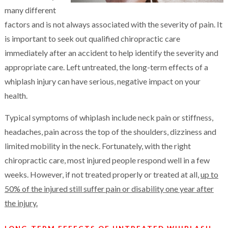
many different
factors and is not always associated with the severity of pain. It
is important to seek out qualified chiropractic care
immediately after an accident to help identify the severity and
appropriate care. Left untreated, the long-term effects of a
whiplash injury can have serious, negative impact on your
health.
Typical symptoms of whiplash include neck pain or stiffness,
headaches, pain across the top of the shoulders, dizziness and
limited mobility in the neck. Fortunately, with the right
chiropractic care, most injured people respond well in a few
weeks. However, if not treated properly or treated at all,
up to
50% of the injured still suffer pain or disability one year after
the injury.