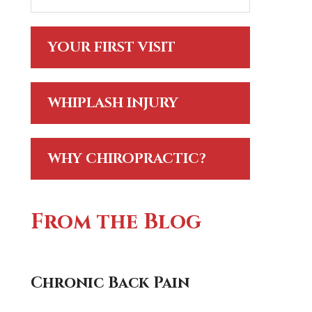
YOUR FIRST VISIT
WHIPLASH INJURY
WHY CHIROPRACTIC?
From the Blog
Chronic Back Pain