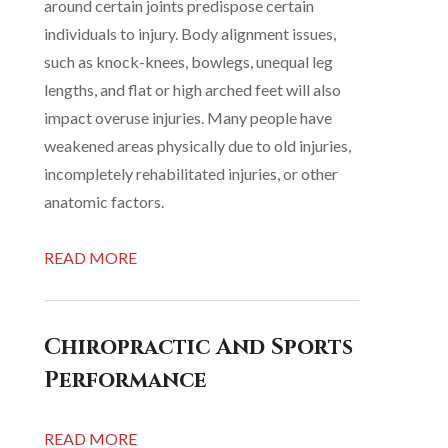
around certain joints predispose certain
individuals to injury. Body alignment issues,
such as knock-knees, bowlegs, unequal leg
lengths, and flat or high arched feet will also
impact overuse injuries. Many people have
weakened areas physically due to old injuries,
incompletely rehabilitated injuries, or other
anatomic factors.
READ MORE
Chiropractic And Sports
Performance
READ MORE