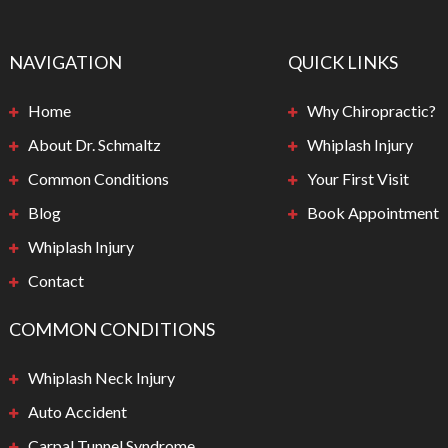
NAVIGATION
QUICK LINKS
Home
Why Chiropractic?
About Dr. Schmaltz
Whiplash Injury
Common Conditions
Your First Visit
Blog
Book Appointment
Whiplash Injury
Contact
COMMON CONDITIONS
Whiplash Neck Injury
Auto Accident
Carpal Tunnel Syndrome