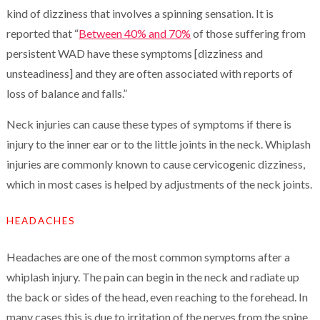
kind of dizziness that involves a spinning sensation. It is
reported that “
Between 40% and 70%
of those suffering from
persistent WAD have these symptoms [dizziness and
unsteadiness] and they are often associated with reports of
loss of balance and falls.”
Neck injuries can cause these types of symptoms if there is
injury to the inner ear or to the little joints in the neck. Whiplash
injuries are commonly known to cause cervicogenic dizziness,
which in most cases is helped by adjustments of the neck joints.
HEADACHES
Headaches are one of the most common symptoms after a
whiplash injury. The pain can begin in the neck and radiate up
the back or sides of the head, even reaching to the forehead. In
many cases this is due to irritation of the nerves from the spine