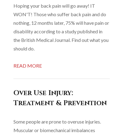
Hoping your back pain will go away! IT
WON'T! Those who suffer back pain and do
nothing, 12 months later, 75% will have pain or
disability according to a study published in
the British Medical Journal. Find out what you
should do.
READ MORE
Over Use Injury:
Treatment & Prevention
Some people are prone to overuse injuries.
Muscular or biomechanical imbalances