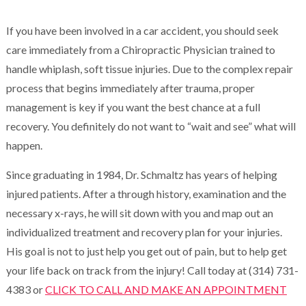
If you have been involved in a car accident, you should seek
care immediately from a Chiropractic Physician trained to
handle whiplash, soft tissue injuries. Due to the complex repair
process that begins immediately after trauma, proper
management is key if you want the best chance at a full
recovery. You definitely do not want to “wait and see” what will
happen.
Since graduating in 1984, Dr. Schmaltz has years of helping
injured patients. After a through history, examination and the
necessary x-rays, he will sit down with you and map out an
individualized treatment and recovery plan for your injuries.
His goal is not to just help you get out of pain, but to help get
your life back on track from the injury! Call today at (314) 731-
4383 or
CLICK TO CALL AND MAKE AN APPOINTMENT