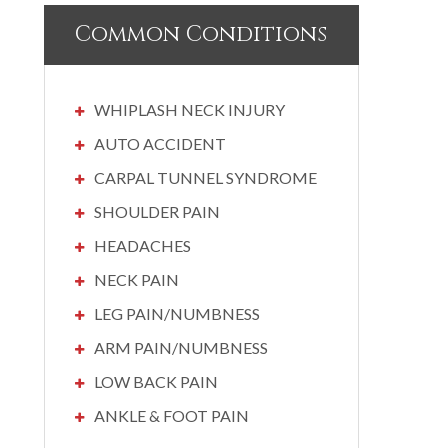
Common Conditions
WHIPLASH NECK INJURY
AUTO ACCIDENT
CARPAL TUNNEL SYNDROME
SHOULDER PAIN
HEADACHES
NECK PAIN
LEG PAIN/NUMBNESS
ARM PAIN/NUMBNESS
LOW BACK PAIN
ANKLE & FOOT PAIN