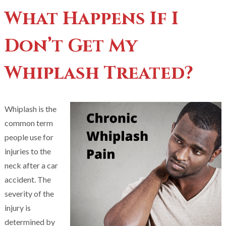
What Happens If I
Don’t Get My
Whiplash Treated?
Whiplash is the
common term
people use for
injuries to the
neck after a car
accident. The
severity of the
injury is
determined by