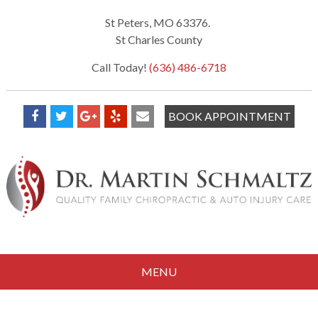
St Peters, MO 63376.
St Charles County
Call Today!
(636) 486-6718
BOOK APPOINTMENT
MENU