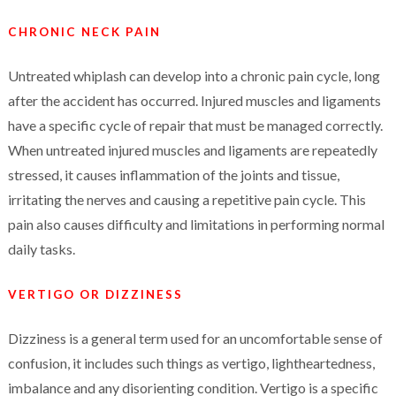
CHRONIC NECK PAIN
Untreated whiplash can develop into a chronic pain cycle, long
after the accident has occurred. Injured muscles and ligaments
have a specific cycle of repair that must be managed correctly.
When untreated injured muscles and ligaments are repeatedly
stressed, it causes inflammation of the joints and tissue,
irritating the nerves and causing a repetitive pain cycle. This
pain also causes difficulty and limitations in performing normal
daily tasks.
VERTIGO OR DIZZINESS
Dizziness is a general term used for an uncomfortable sense of
confusion, it includes such things as vertigo, lightheartedness,
imbalance and any disorienting condition. Vertigo is a specific