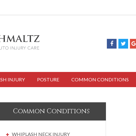
SH INJURY
POSTURE
COMMON CONDITIONS
Common Conditions
WHIPLASH NECK INJURY