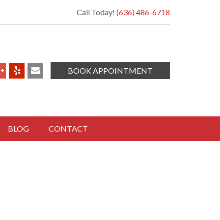
Call Today!
(636) 486-6718
BOOK APPOINTMENT
BLOG
CONTACT