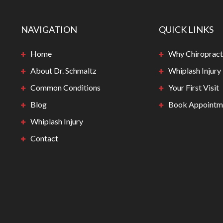
NAVIGATION
QUICK LINKS
Home
Why Chiropract
About Dr. Schmaltz
Whiplash Injury
Common Conditions
Your First Visit
Blog
Book Appointm
Whiplash Injury
Contact