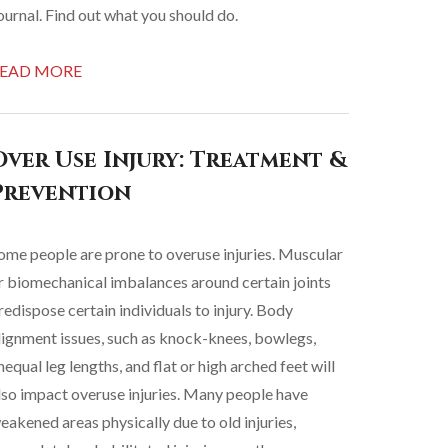
ournal. Find out what you should do.
EAD MORE
Over Use Injury: Treatment &
Prevention
ome people are prone to overuse injuries. Muscular
r biomechanical imbalances around certain joints
redispose certain individuals to injury. Body
lignment issues, such as knock-knees, bowlegs,
nequal leg lengths, and flat or high arched feet will
lso impact overuse injuries. Many people have
eakened areas physically due to old injuries,