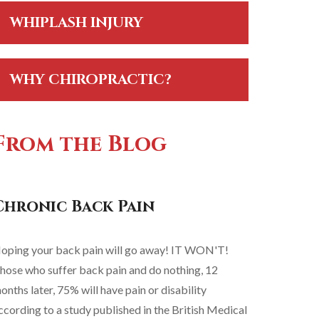
WHIPLASH INJURY
WHY CHIROPRACTIC?
From the Blog
Chronic Back Pain
oping your back pain will go away! IT WON'T!
hose who suffer back pain and do nothing, 12
onths later, 75% will have pain or disability
ccording to a study published in the British Medical