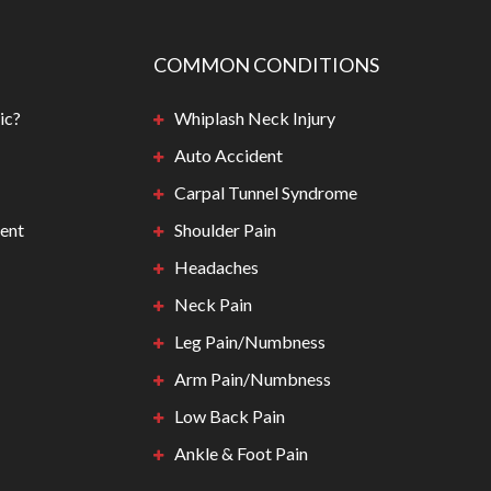
COMMON CONDITIONS
ic?
Whiplash Neck Injury
Auto Accident
Carpal Tunnel Syndrome
ent
Shoulder Pain
Headaches
Neck Pain
Leg Pain/Numbness
Arm Pain/Numbness
Low Back Pain
Ankle & Foot Pain