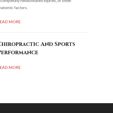
ncompletely rehabilitated injuries, or other
natomic factors.
EAD MORE
Chiropractic And Sports
Performance
EAD MORE