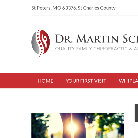
St Peters, MO 63376.
St Charles County
HOME
YOUR FIRST VISIT
WHIPLA