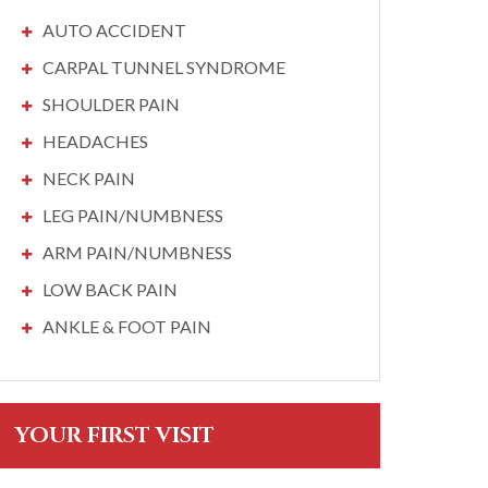
AUTO ACCIDENT
CARPAL TUNNEL SYNDROME
SHOULDER PAIN
HEADACHES
NECK PAIN
LEG PAIN/NUMBNESS
ARM PAIN/NUMBNESS
LOW BACK PAIN
ANKLE & FOOT PAIN
YOUR FIRST VISIT