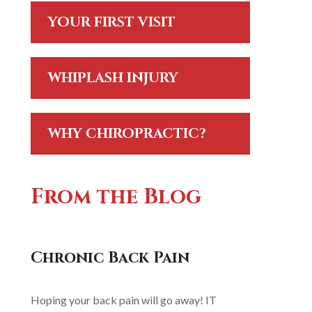
YOUR FIRST VISIT
WHIPLASH INJURY
WHY CHIROPRACTIC?
From the Blog
Chronic Back Pain
Hoping your back pain will go away! IT