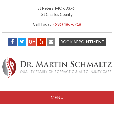
St Peters, MO 63376.
St Charles County
Call Today!
(636) 486-6718
BOOK APPOINTMENT
MENU