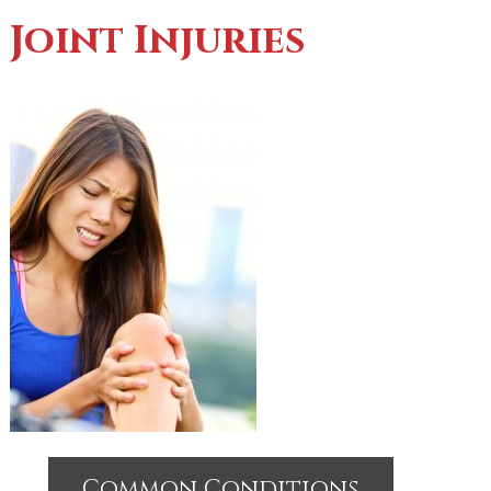
Joint Injuries
Common Conditions