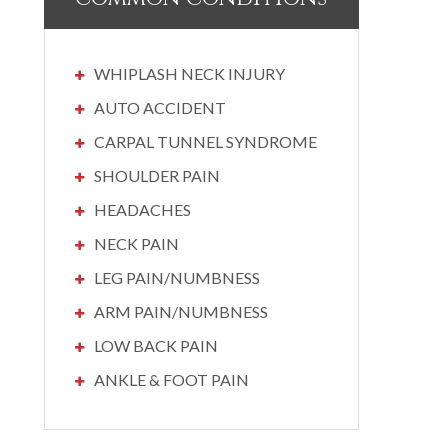
WHIPLASH NECK INJURY
AUTO ACCIDENT
CARPAL TUNNEL SYNDROME
SHOULDER PAIN
HEADACHES
NECK PAIN
LEG PAIN/NUMBNESS
ARM PAIN/NUMBNESS
LOW BACK PAIN
ANKLE & FOOT PAIN