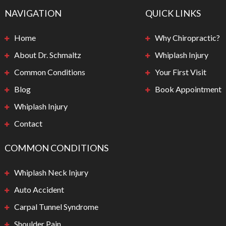
NAVIGATION
QUICK LINKS
Home
Why Chiropractic?
About Dr. Schmaltz
Whiplash Injury
Common Conditions
Your First Visit
Blog
Book Appointment
Whiplash Injury
Contact
COMMON CONDITIONS
Whiplash Neck Injury
Auto Accident
Carpal Tunnel Syndrome
Shoulder Pain