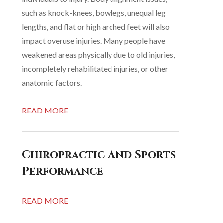
such as knock-knees, bowlegs, unequal leg
lengths, and flat or high arched feet will also
impact overuse injuries. Many people have
weakened areas physically due to old injuries,
incompletely rehabilitated injuries, or other
anatomic factors.
READ MORE
Chiropractic And Sports
Performance
READ MORE