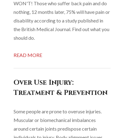
WON'T! Those who suffer back pain and do
nothing, 12 months later, 75% will have pain or
disability according to a study published in
the British Medical Journal. Find out what you
should do.
READ MORE
Over Use Injury:
Treatment & Prevention
Some people are prone to overuse injuries.
Muscular or biomechanical imbalances
around certain joints predispose certain
individuals to injury. Body alignment issues,