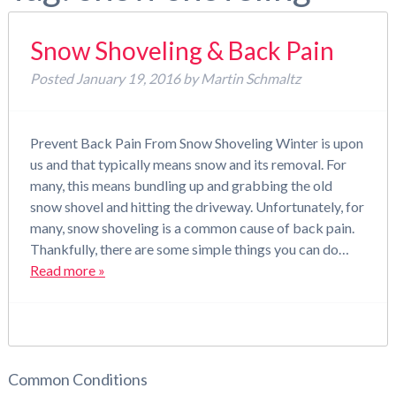
Snow Shoveling & Back Pain
Posted
January 19, 2016
by
Martin Schmaltz
Prevent Back Pain From Snow Shoveling Winter is upon
us and that typically means snow and its removal. For
many, this means bundling up and grabbing the old
snow shovel and hitting the driveway. Unfortunately, for
many, snow shoveling is a common cause of back pain.
Thankfully, there are some simple things you can do…
Read more »
Common Conditions