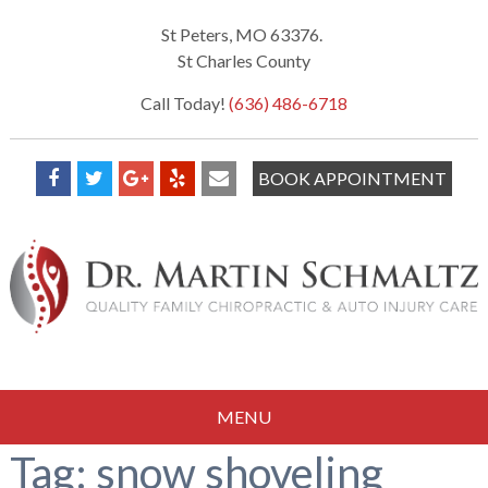
St Peters, MO 63376.
St Charles County
Call Today!
(636) 486-6718
BOOK APPOINTMENT
MENU
Tag:
snow shoveling