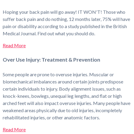
Hoping your back pain will go away! IT WON'T! Those who
suffer back pain and do nothing, 12 months later, 75% will have
pain or disability according to a study published in the British
Medical Journal. Find out what you should do.
Read More
Over Use Injury: Treatment & Prevention
Some people are prone to overuse injuries. Muscular or
biomechanical imbalances around certain joints predispose
certain individuals to injury. Body alignment issues, such as
knock-knees, bowlegs, unequal leg lengths, and flat or high
arched feet will also impact overuse injuries. Many people have
weakened areas physically due to old injuries, incompletely
rehabilitated injuries, or other anatomic factors.
Read More