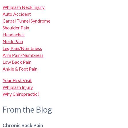
Whiplash Neck Injury
Auto Accident
Carpal Tunnel Syndrome
Shoulder Pain
Headaches
Neck Pain
Leg Pain/Numbness
Arm Pain/Numbness
Low Back Pain
Ankle & Foot Pain
Your First Visit
Whiplash Injury
Why Chiropractic?
From the Blog
Chronic Back Pain