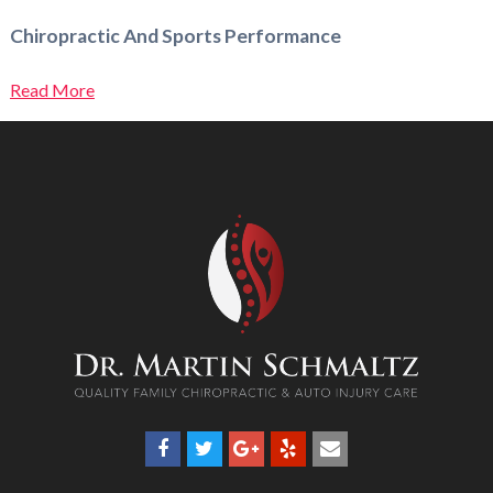
Chiropractic And Sports Performance
Read More