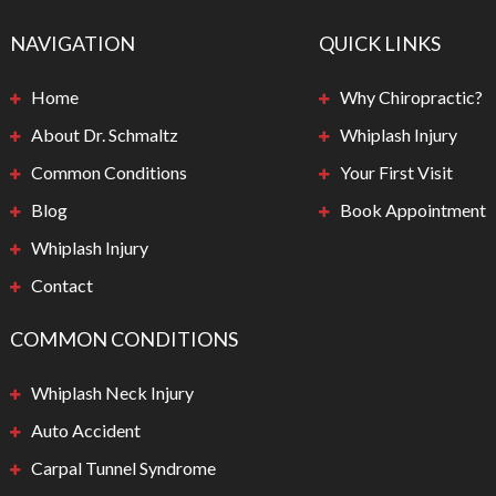
NAVIGATION
QUICK LINKS
Home
Why Chiropractic?
About Dr. Schmaltz
Whiplash Injury
Common Conditions
Your First Visit
Blog
Book Appointment
Whiplash Injury
Contact
COMMON CONDITIONS
Whiplash Neck Injury
Auto Accident
Carpal Tunnel Syndrome