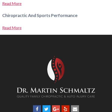
Read More
Chiropractic And Sports Performance
Read More