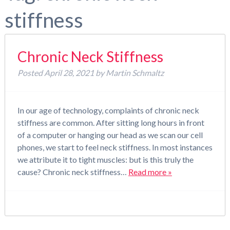
stiffness
Chronic Neck Stiffness
Posted
April 28, 2021
by
Martin Schmaltz
In our age of technology, complaints of chronic neck
stiffness are common. After sitting long hours in front
of a computer or hanging our head as we scan our cell
phones, we start to feel neck stiffness. In most instances
we attribute it to tight muscles: but is this truly the
cause? Chronic neck stiffness…
Read more »