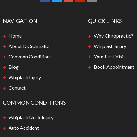
NAVIGATION
QUICK LINKS
Home
Why Chiropractic?
About Dr. Schmaltz
Whiplash Injury
Common Conditions
Your First Visit
Blog
Book Appointment
Whiplash Injury
Contact
COMMON CONDITIONS
Whiplash Neck Injury
Auto Accident