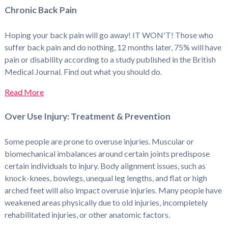
Chronic Back Pain
Hoping your back pain will go away! IT WON'T! Those who
suffer back pain and do nothing, 12 months later, 75% will have
pain or disability according to a study published in the British
Medical Journal. Find out what you should do.
Read More
Over Use Injury: Treatment & Prevention
Some people are prone to overuse injuries. Muscular or
biomechanical imbalances around certain joints predispose
certain individuals to injury. Body alignment issues, such as
knock-knees, bowlegs, unequal leg lengths, and flat or high
arched feet will also impact overuse injuries. Many people have
weakened areas physically due to old injuries, incompletely
rehabilitated injuries, or other anatomic factors.