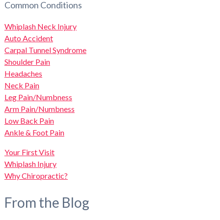
Common Conditions
Whiplash Neck Injury
Auto Accident
Carpal Tunnel Syndrome
Shoulder Pain
Headaches
Neck Pain
Leg Pain/Numbness
Arm Pain/Numbness
Low Back Pain
Ankle & Foot Pain
Your First Visit
Whiplash Injury
Why Chiropractic?
From the Blog