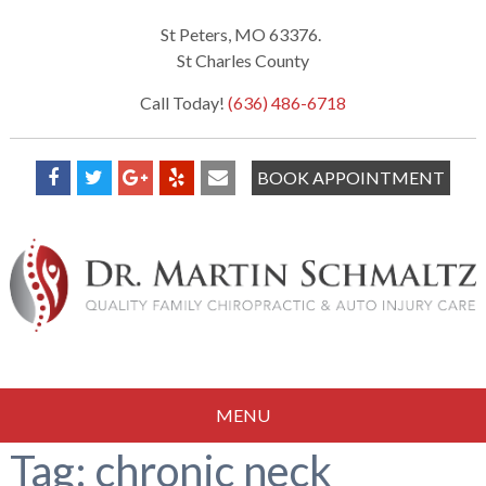
St Peters, MO 63376.
St Charles County
Call Today!
(636) 486-6718
BOOK APPOINTMENT
MENU
Tag:
chronic neck