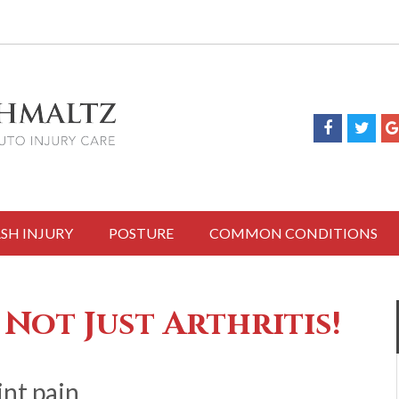
SH INJURY
POSTURE
COMMON CONDITIONS
 Not Just Arthritis!
int pain