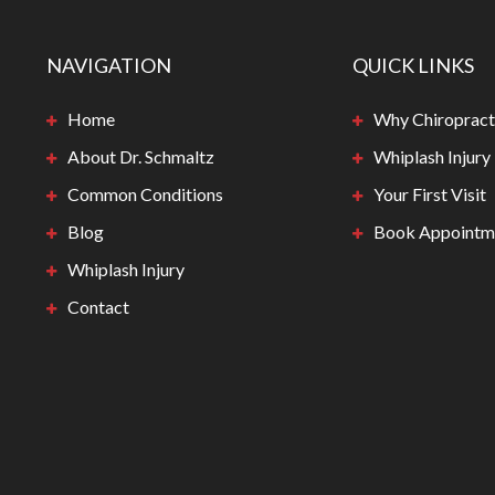
NAVIGATION
QUICK LINKS
Home
Why Chiropract
About Dr. Schmaltz
Whiplash Injury
Common Conditions
Your First Visit
Blog
Book Appointm
Whiplash Injury
Contact