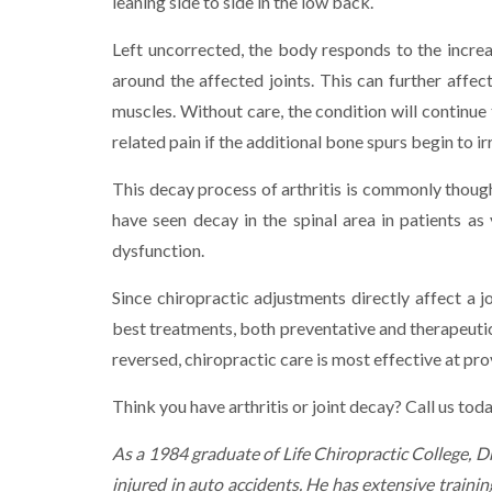
leaning side to side in the low back.
Left uncorrected, the body responds to the increa
around the affected joints. This can further affec
muscles. Without care, the condition will continue
related pain if the additional bone spurs begin to ir
This decay process of arthritis is commonly though
have seen decay in the spinal area in patients as 
dysfunction.
Since chiropractic adjustments directly affect a j
best treatments, both preventative and therapeutic 
reversed, chiropractic care is most effective at pro
Think you have arthritis or joint decay? Call us to
As a 1984 graduate of Life Chiropractic College, 
injured in auto accidents. He has extensive trainin