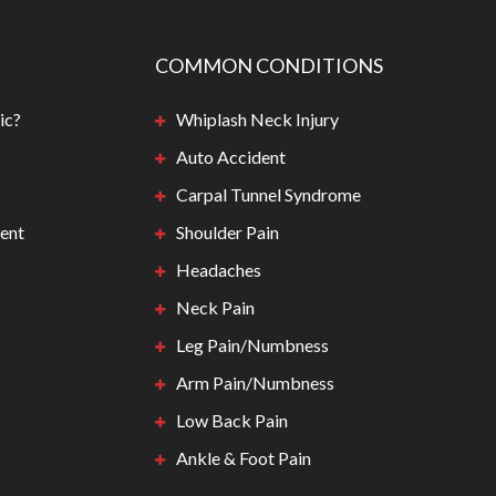
COMMON CONDITIONS
ic?
Whiplash Neck Injury
Auto Accident
Carpal Tunnel Syndrome
ent
Shoulder Pain
Headaches
Neck Pain
Leg Pain/Numbness
Arm Pain/Numbness
Low Back Pain
Ankle & Foot Pain