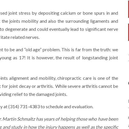
sed joint stress by depositing calcium or bone spurs in and
t the joints mobility and also the surrounding ligaments and
 to degenerate and could eventually lead to significant nerve
ritate related nerves.
t to be and “old age” problem. This is far from the truth: we
young as 17! It is however, the result of longstanding joint
oints alignment and mobility, chiropractic care is one of the
for joint decay or arthritis. While severe arthritis cannot be
viding relief to the damaged joints.
day at (314) 731-4383 to schedule and evaluation.
Dr. Martin Schmaltz has years of helping those who have been
g and study in how the injury happens as well as the specific