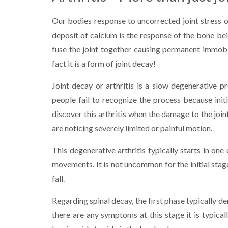
Our bodies response to uncorrected joint stress or
deposit of calcium is the response of the bone bein
fuse the joint together causing permanent immobili
fact it is a form of joint decay!
Joint decay or arthritis is a slow degenerative 
people fail to recognize the process because ini
discover this arthritis when the damage to the join
are noticing severely limited or painful motion.
This degenerative arthritis typically starts in on
movements. It is not uncommon for the initial stages
fall.
Regarding spinal decay, the first phase typically d
there are any symptoms at this stage it is typical