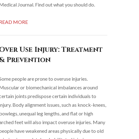
Medical Journal. Find out what you should do.
READ MORE
Over Use Injury: Treatment
& Prevention
Some people are prone to overuse injuries.
Muscular or biomechanical imbalances around
certain joints predispose certain individuals to
injury. Body alignment issues, such as knock-knees,
bowlegs, unequal leg lengths, and flat or high
arched feet will also impact overuse injuries. Many
people have weakened areas physically due to old