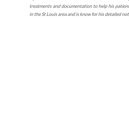
treatments and documentation to help his patient
in the St Louis area and is know for his detailed no