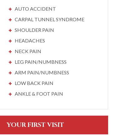
AUTO ACCIDENT
CARPAL TUNNEL SYNDROME
SHOULDER PAIN
HEADACHES
NECK PAIN
LEG PAIN/NUMBNESS
ARM PAIN/NUMBNESS
LOW BACK PAIN
ANKLE & FOOT PAIN
YOUR FIRST VISIT