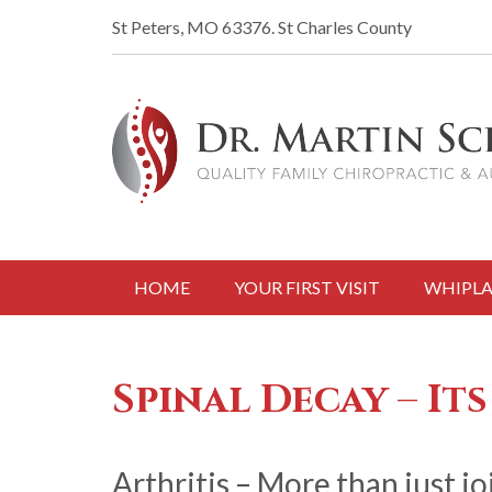
St Peters, MO 63376.
St Charles County
HOME
YOUR FIRST VISIT
WHIPLA
Spinal Decay – Its
Arthritis – More than just jo