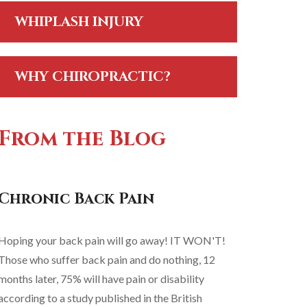
WHIPLASH INJURY
WHY CHIROPRACTIC?
From the Blog
Chronic Back Pain
Hoping your back pain will go away! IT WON'T!
Those who suffer back pain and do nothing, 12
months later, 75% will have pain or disability
according to a study published in the British