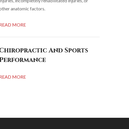
injuries, incompletely rehabilitated injuries, or
other anatomic factors.
READ MORE
Chiropractic And Sports
Performance
READ MORE