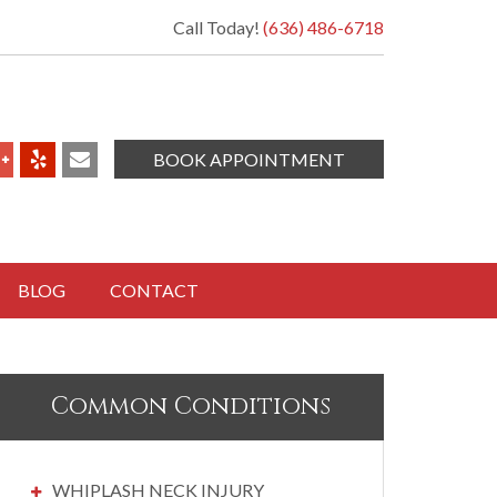
Call Today!
(636) 486-6718
BOOK APPOINTMENT
BLOG
CONTACT
Common Conditions
WHIPLASH NECK INJURY