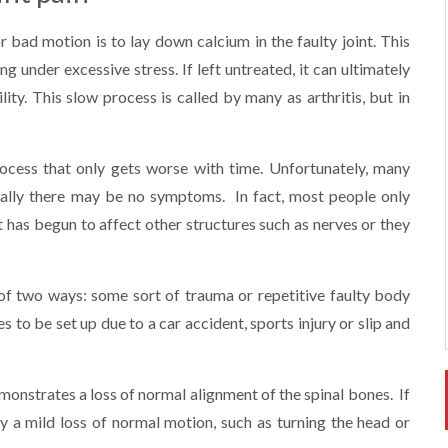
 bad motion is to lay down calcium in the faulty joint. This
g under excessive stress. If left untreated, it can ultimately
ty. This slow process is called by many as arthritis, but in
process that only gets worse with time. Unfortunately, many
tially there may be no symptoms. In fact, most people only
t has begun to affect other structures such as nerves or they
e of two ways: some sort of trauma or repetitive faulty body
 to be set up due to a car accident, sports injury or slip and
emonstrates a loss of normal alignment of the spinal bones. If
ly a mild loss of normal motion, such as turning the head or