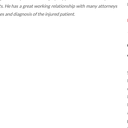
s. He has a great working relationship with many attorneys
tes and diagnosis of the injured patient.