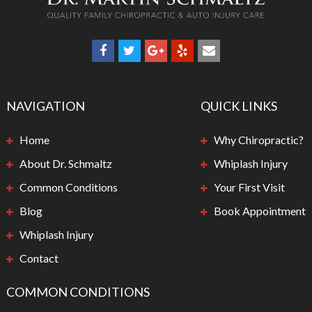
NAVIGATION
QUICK LINKS
Home
Why Chiropractic?
About Dr. Schmaltz
Whiplash Injury
Common Conditions
Your First Visit
Blog
Book Appointment
Whiplash Injury
Contact
COMMON CONDITIONS