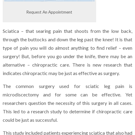
Request An Appointment
Sciatica – that searing pain that shoots from the low back,
through the buttocks and down the leg past the knee! It is that
type of pain you will do almost anything to find relief – even
surgery! But, before you go under the knife, there may be an
alternative – chiropractic care. There is new research that
indicates chiropractic may be just as effective as surgery.
The common surgery used for sciatic leg pain is
microdiscectomy and for some can be effective. Yet
researchers question the necessity of this surgery in all cases.
This led to a research study to determine if chiropractic care
could be just as successful.
This study included patients experiencing sciatica that also had