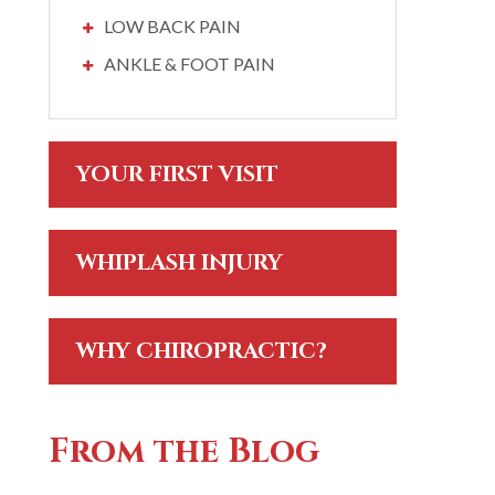
LOW BACK PAIN
ANKLE & FOOT PAIN
YOUR FIRST VISIT
WHIPLASH INJURY
WHY CHIROPRACTIC?
From the Blog