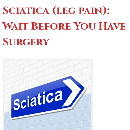
Sciatica (leg pain):
Wait Before You Have
Surgery