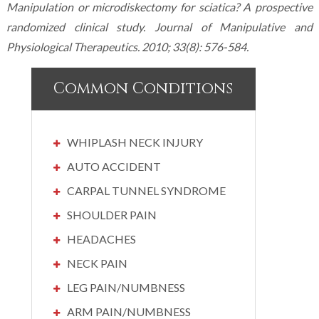
Manipulation or microdiskectomy for sciatica? A prospective
randomized clinical study. Journal of Manipulative and
Physiological Therapeutics. 2010; 33(8): 576-584.
Common Conditions
WHIPLASH NECK INJURY
AUTO ACCIDENT
CARPAL TUNNEL SYNDROME
SHOULDER PAIN
HEADACHES
NECK PAIN
LEG PAIN/NUMBNESS
ARM PAIN/NUMBNESS