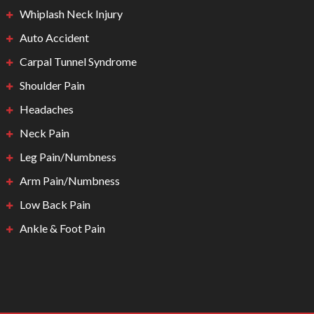
Whiplash Neck Injury
Auto Accident
Carpal Tunnel Syndrome
Shoulder Pain
Headaches
Neck Pain
Leg Pain/Numbness
Arm Pain/Numbness
Low Back Pain
Ankle & Foot Pain