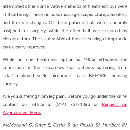
attempted other conservative methods of treatment but were
still suffering. These included massage, acupuncture, painkillers
and lifestyle changes. Of these patients half were randomly
assigned for surgery, while the other half were treated by
chiropractors. The results: 60% of those receiving chiropractic
care clearly improved.
While no one treatment option is 100% effective, the
conclusion of the researches that patients suffering from
sciatica should seek chiropractic care BEFORE choosing
surgery.
Are you suffering from leg pain? Before you go under the knife,
contact our office at (314) 731-4383 or
Request An
Appointment Here.
McMorland G, Suter E, Casha S, du Plessis SJ, Hurlbert RJ.