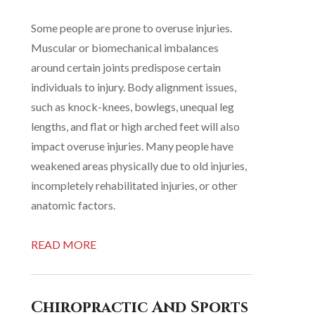
Some people are prone to overuse injuries.
Muscular or biomechanical imbalances
around certain joints predispose certain
individuals to injury. Body alignment issues,
such as knock-knees, bowlegs, unequal leg
lengths, and flat or high arched feet will also
impact overuse injuries. Many people have
weakened areas physically due to old injuries,
incompletely rehabilitated injuries, or other
anatomic factors.
READ MORE
Chiropractic And Sports