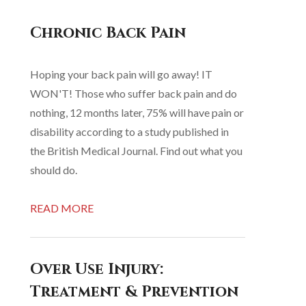
Chronic Back Pain
Hoping your back pain will go away! IT
WON'T! Those who suffer back pain and do
nothing, 12 months later, 75% will have pain or
disability according to a study published in
the British Medical Journal. Find out what you
should do.
READ MORE
Over Use Injury:
Treatment & Prevention