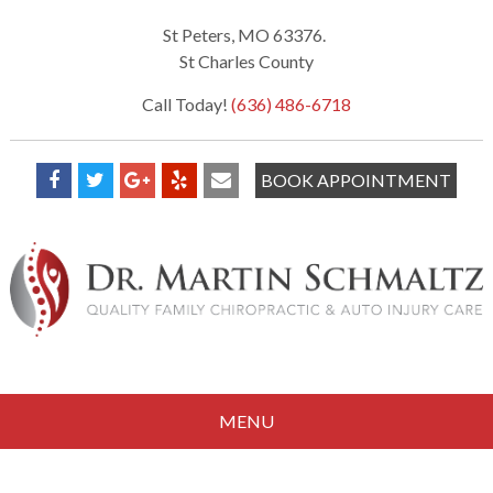
St Peters, MO 63376.
St Charles County
Call Today!
(636) 486-6718
BOOK APPOINTMENT
MENU