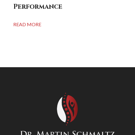
Performance
READ MORE