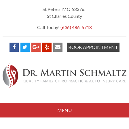
St Peters, MO 63376.
St Charles County
Call Today!
(636) 486-6718
BOOK APPOINTMENT
MENU