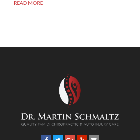
READ MORE