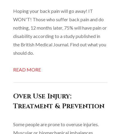
Hoping your back pain will go away! IT
WON'T! Those who suffer back pain and do
nothing, 12 months later, 75% will have pain or
disability according to a study published in
the British Medical Journal. Find out what you
should do.
READ MORE
Over Use Injury:
Treatment & Prevention
Some people are prone to overuse injuries.
Muscular or biomechanical imbalances