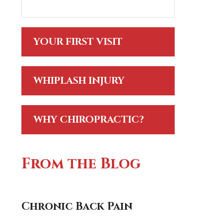
YOUR FIRST VISIT
WHIPLASH INJURY
WHY CHIROPRACTIC?
From the Blog
Chronic Back Pain