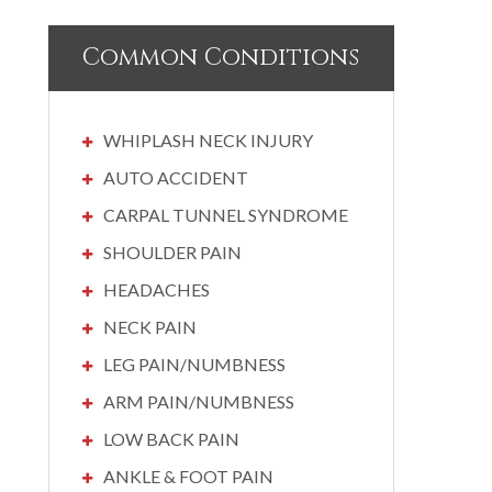
Common Conditions
WHIPLASH NECK INJURY
AUTO ACCIDENT
CARPAL TUNNEL SYNDROME
SHOULDER PAIN
HEADACHES
NECK PAIN
LEG PAIN/NUMBNESS
ARM PAIN/NUMBNESS
LOW BACK PAIN
ANKLE & FOOT PAIN