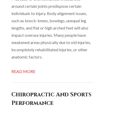
around certain joints predispose certain
individuals to injury. Body alignment issues,
such as knock-knees, bowlegs, unequal leg
lengths, and flat or high arched feet will also
impact overuse injuries. Many people have
weakened areas physically due to old injuries,
incompletely rehabilitated injuries, or other
anatomic factors.
READ MORE
Chiropractic And Sports
Performance