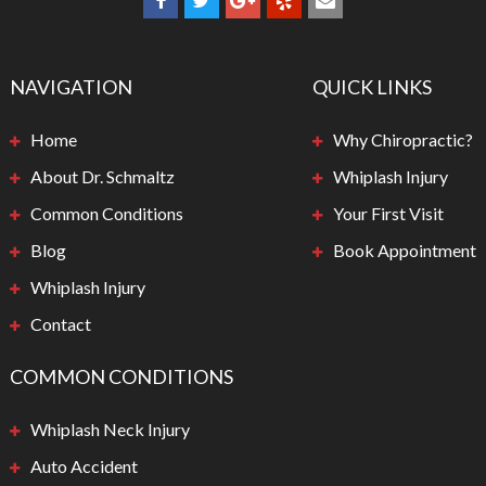
NAVIGATION
QUICK LINKS
Home
Why Chiropractic?
About Dr. Schmaltz
Whiplash Injury
Common Conditions
Your First Visit
Blog
Book Appointment
Whiplash Injury
Contact
COMMON CONDITIONS
Whiplash Neck Injury
Auto Accident