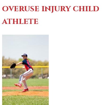
overuse injury child
athlete