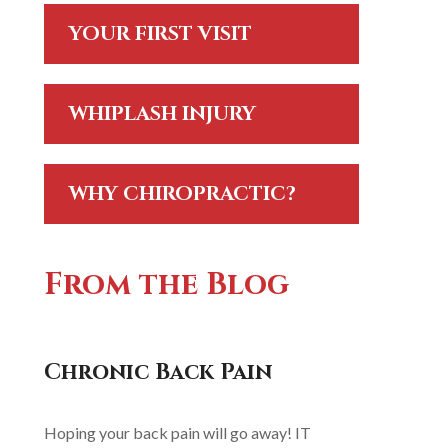
YOUR FIRST VISIT
WHIPLASH INJURY
WHY CHIROPRACTIC?
From the Blog
Chronic Back Pain
Hoping your back pain will go away! IT