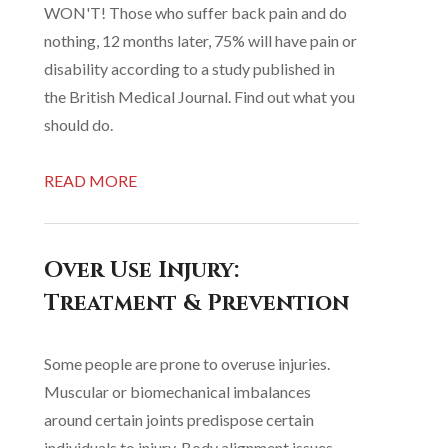
WON'T! Those who suffer back pain and do
nothing, 12 months later, 75% will have pain or
disability according to a study published in
the British Medical Journal. Find out what you
should do.
READ MORE
Over Use Injury:
Treatment & Prevention
Some people are prone to overuse injuries.
Muscular or biomechanical imbalances
around certain joints predispose certain
individuals to injury. Body alignment issues,