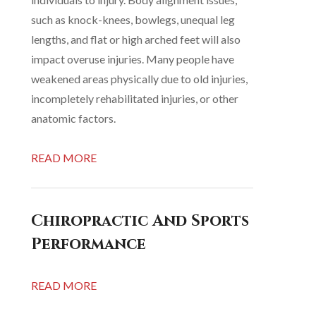
such as knock-knees, bowlegs, unequal leg
lengths, and flat or high arched feet will also
impact overuse injuries. Many people have
weakened areas physically due to old injuries,
incompletely rehabilitated injuries, or other
anatomic factors.
READ MORE
Chiropractic And Sports
Performance
READ MORE