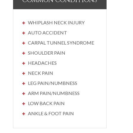
Common Conditions
WHIPLASH NECK INJURY
AUTO ACCIDENT
CARPAL TUNNEL SYNDROME
SHOULDER PAIN
HEADACHES
NECK PAIN
LEG PAIN/NUMBNESS
ARM PAIN/NUMBNESS
LOW BACK PAIN
ANKLE & FOOT PAIN