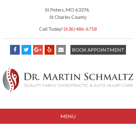
St Peters, MO 63376.
St Charles County
Call Today!
(636) 486-6718
BOOK APPOINTMENT
MENU