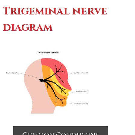
Trigeminal nerve
diagram