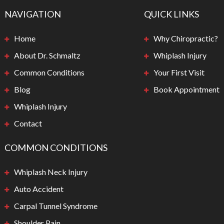
NAVIGATION
QUICK LINKS
Home
Why Chiropractic?
About Dr. Schmaltz
Whiplash Injury
Common Conditions
Your First Visit
Blog
Book Appointment
Whiplash Injury
Contact
COMMON CONDITIONS
Whiplash Neck Injury
Auto Accident
Carpal Tunnel Syndrome
Shoulder Pain