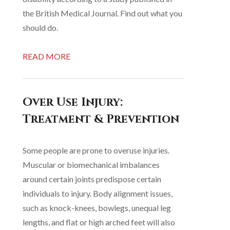
the British Medical Journal. Find out what you
should do.
READ MORE
Over Use Injury:
Treatment & Prevention
Some people are prone to overuse injuries.
Muscular or biomechanical imbalances
around certain joints predispose certain
individuals to injury. Body alignment issues,
such as knock-knees, bowlegs, unequal leg
lengths, and flat or high arched feet will also