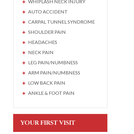
WHIPLASH NECK INJURY
AUTO ACCIDENT
CARPAL TUNNEL SYNDROME
SHOULDER PAIN
HEADACHES
NECK PAIN
LEG PAIN/NUMBNESS
ARM PAIN/NUMBNESS
LOW BACK PAIN
ANKLE & FOOT PAIN
YOUR FIRST VISIT