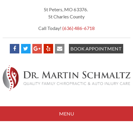
St Peters, MO 63376.
St Charles County
Call Today!
(636) 486-6718
BOOK APPOINTMENT
MENU