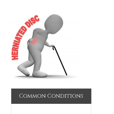
Common Conditions