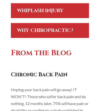
WHIPLASH INJURY
WHY CHIROPRACTIC?
From the Blog
Chronic Back Pain
Hoping your back pain will go away! IT
WON'T! Those who suffer back pain and do
nothing, 12 months later, 75% will have pain or
disability according to a study published in