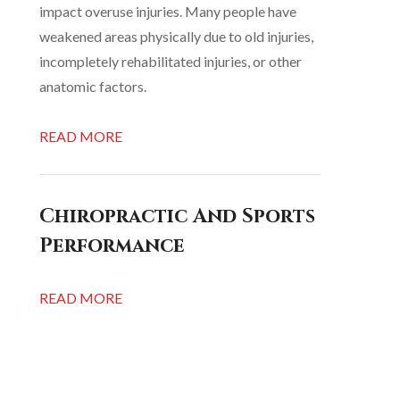
impact overuse injuries. Many people have
weakened areas physically due to old injuries,
incompletely rehabilitated injuries, or other
anatomic factors.
READ MORE
Chiropractic And Sports
Performance
READ MORE