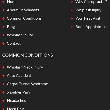
Home
Why Chiropractic?
About Dr. Schmaltz
Whiplash Injury
Common Conditions
Your First Visit
Blog
Book Appointment
Whiplash Injury
Contact
COMMON CONDITIONS
Whiplash Neck Injury
Auto Accident
Carpal Tunnel Syndrome
Shoulder Pain
Headaches
Neck Pain