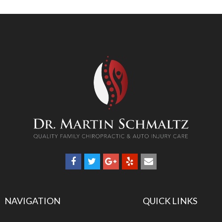
NAVIGATION
QUICK LINKS