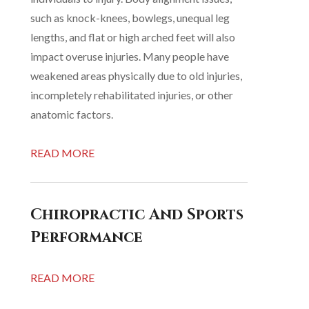
such as knock-knees, bowlegs, unequal leg
lengths, and flat or high arched feet will also
impact overuse injuries. Many people have
weakened areas physically due to old injuries,
incompletely rehabilitated injuries, or other
anatomic factors.
READ MORE
Chiropractic And Sports
Performance
READ MORE