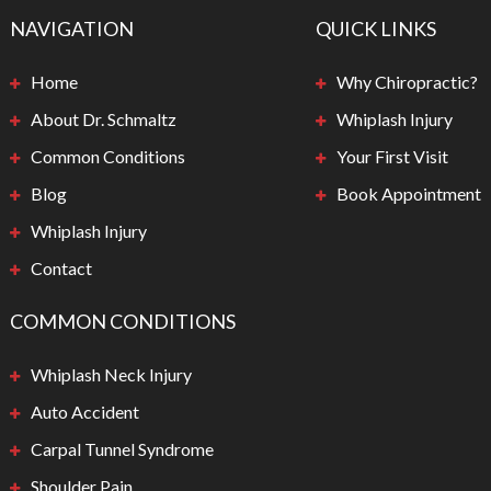
NAVIGATION
QUICK LINKS
Home
Why Chiropractic?
About Dr. Schmaltz
Whiplash Injury
Common Conditions
Your First Visit
Blog
Book Appointment
Whiplash Injury
Contact
COMMON CONDITIONS
Whiplash Neck Injury
Auto Accident
Carpal Tunnel Syndrome
Shoulder Pain