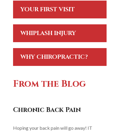
YOUR FIRST VISIT
WHIPLASH INJURY
WHY CHIROPRACTIC?
From the Blog
Chronic Back Pain
Hoping your back pain will go away! IT