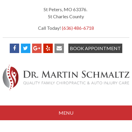
St Peters, MO 63376.
St Charles County
Call Today!
(636) 486-6718
BOOK APPOINTMENT
MENU