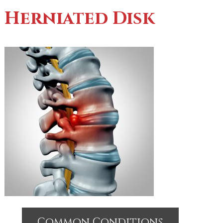
Herniated Disk
Common Conditions