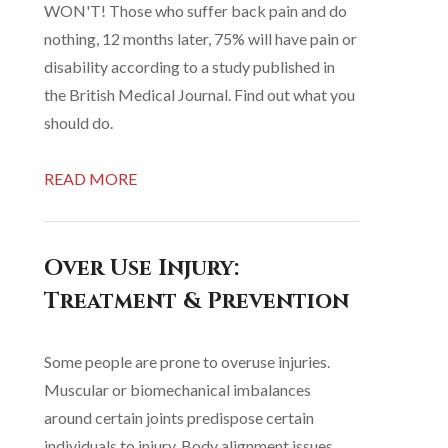
WON'T! Those who suffer back pain and do
nothing, 12 months later, 75% will have pain or
disability according to a study published in
the British Medical Journal. Find out what you
should do.
READ MORE
Over Use Injury:
Treatment & Prevention
Some people are prone to overuse injuries.
Muscular or biomechanical imbalances
around certain joints predispose certain
individuals to injury. Body alignment issues,