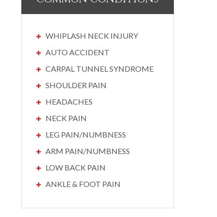
WHIPLASH NECK INJURY
AUTO ACCIDENT
CARPAL TUNNEL SYNDROME
SHOULDER PAIN
HEADACHES
NECK PAIN
LEG PAIN/NUMBNESS
ARM PAIN/NUMBNESS
LOW BACK PAIN
ANKLE & FOOT PAIN