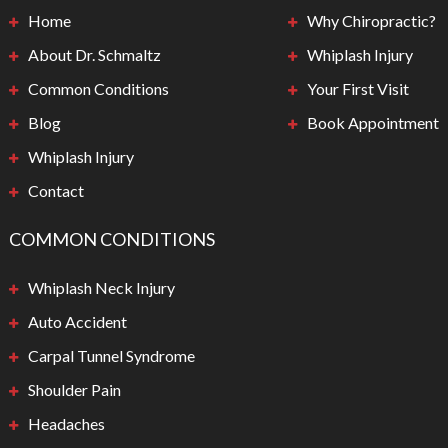
Home
Why Chiropractic?
About Dr. Schmaltz
Whiplash Injury
Common Conditions
Your First Visit
Blog
Book Appointment
Whiplash Injury
Contact
COMMON CONDITIONS
Whiplash Neck Injury
Auto Accident
Carpal Tunnel Syndrome
Shoulder Pain
Headaches