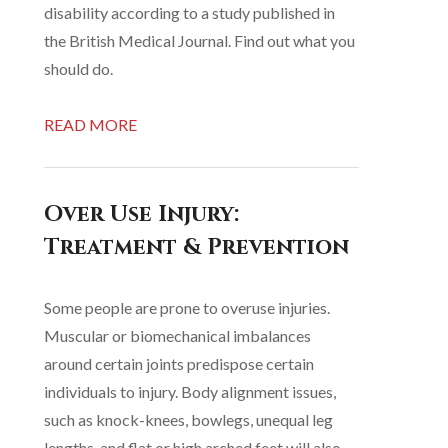
disability according to a study published in
the British Medical Journal. Find out what you
should do.
READ MORE
Over Use Injury:
Treatment & Prevention
Some people are prone to overuse injuries.
Muscular or biomechanical imbalances
around certain joints predispose certain
individuals to injury. Body alignment issues,
such as knock-knees, bowlegs, unequal leg
lengths, and flat or high arched feet will also