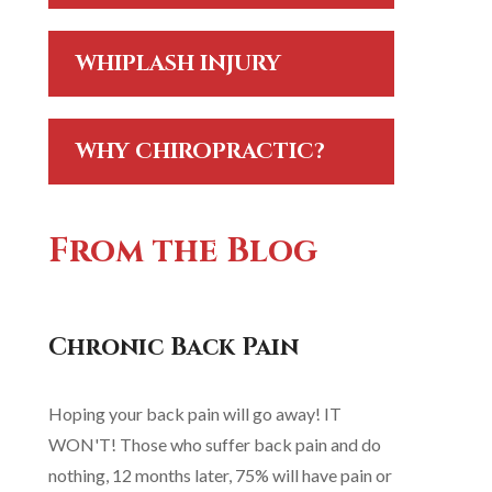
WHIPLASH INJURY
WHY CHIROPRACTIC?
From the Blog
Chronic Back Pain
Hoping your back pain will go away! IT
WON'T! Those who suffer back pain and do
nothing, 12 months later, 75% will have pain or