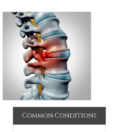
Common Conditions