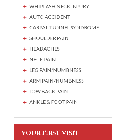
WHIPLASH NECK INJURY
AUTO ACCIDENT
CARPAL TUNNEL SYNDROME
SHOULDER PAIN
HEADACHES
NECK PAIN
LEG PAIN/NUMBNESS
ARM PAIN/NUMBNESS
LOW BACK PAIN
ANKLE & FOOT PAIN
YOUR FIRST VISIT