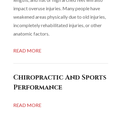
impact overuse injuries. Many people have
weakened areas physically due to old injuries,
incompletely rehabilitated injuries, or other
anatomic factors.
READ MORE
Chiropractic And Sports
Performance
READ MORE