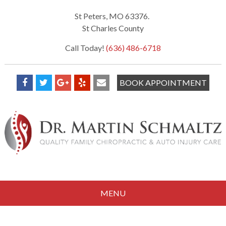
St Peters, MO 63376.
St Charles County
Call Today!
(636) 486-6718
BOOK APPOINTMENT
MENU