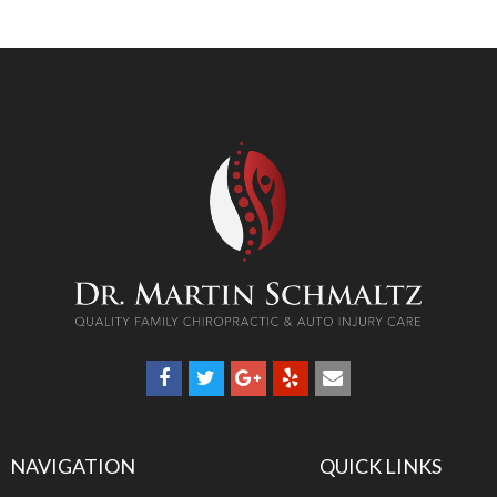
NAVIGATION
QUICK LINKS