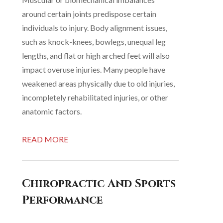
around certain joints predispose certain
individuals to injury. Body alignment issues,
such as knock-knees, bowlegs, unequal leg
lengths, and flat or high arched feet will also
impact overuse injuries. Many people have
weakened areas physically due to old injuries,
incompletely rehabilitated injuries, or other
anatomic factors.
READ MORE
Chiropractic And Sports
Performance