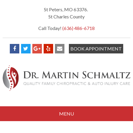
St Peters, MO 63376.
St Charles County
Call Today!
(636) 486-6718
BOOK APPOINTMENT
MENU