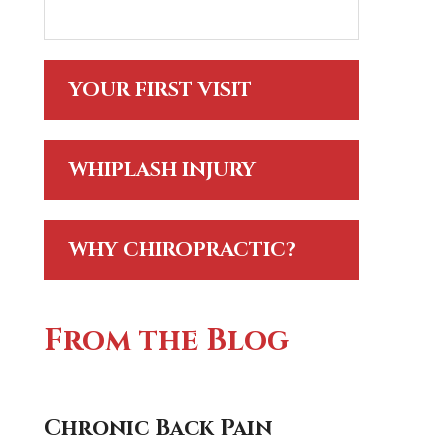
YOUR FIRST VISIT
WHIPLASH INJURY
WHY CHIROPRACTIC?
From the Blog
Chronic Back Pain