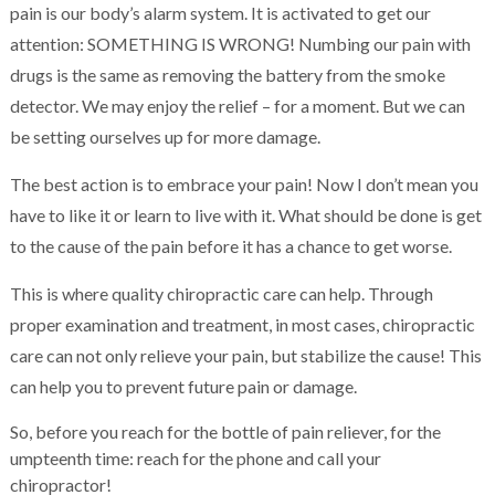
pain is our body’s alarm system. It is activated to get our
attention: SOMETHING IS WRONG! Numbing our pain with
drugs is the same as removing the battery from the smoke
detector. We may enjoy the relief – for a moment. But we can
be setting ourselves up for more damage.
The best action is to embrace your pain! Now I don’t mean you
have to like it or learn to live with it. What should be done is get
to the cause of the pain before it has a chance to get worse.
This is where quality chiropractic care can help. Through
proper examination and treatment, in most cases, chiropractic
care can not only relieve your pain, but stabilize the cause! This
can help you to prevent future pain or damage.
So, before you reach for the bottle of pain reliever, for the
umpteenth time: reach for the phone and call your
chiropractor!