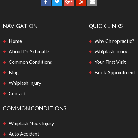
NAVIGATION
QUICK LINKS
Home
Why Chiropractic?
About Dr. Schmaltz
Whiplash Injury
Common Conditions
Your First Visit
Blog
Book Appointment
Whiplash Injury
Contact
COMMON CONDITIONS
Whiplash Neck Injury
Auto Accident