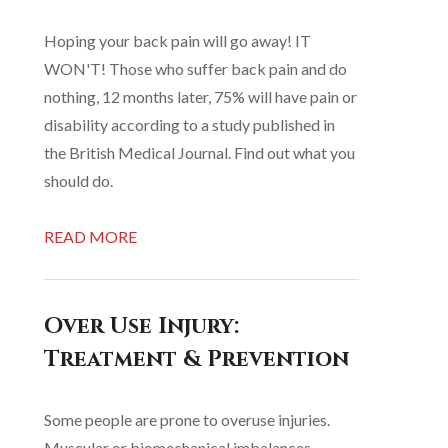
Hoping your back pain will go away! IT
WON'T! Those who suffer back pain and do
nothing, 12 months later, 75% will have pain or
disability according to a study published in
the British Medical Journal. Find out what you
should do.
READ MORE
Over Use Injury:
Treatment & Prevention
Some people are prone to overuse injuries.
Muscular or biomechanical imbalances