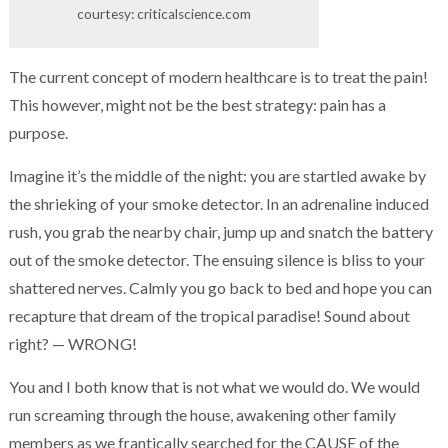
courtesy: criticalscience.com
The current concept of modern healthcare is to treat the pain!
This however, might not be the best strategy: pain has a
purpose.
Imagine it’s the middle of the night: you are startled awake by
the shrieking of your smoke detector. In an adrenaline induced
rush, you grab the nearby chair, jump up and snatch the battery
out of the smoke detector. The ensuing silence is bliss to your
shattered nerves. Calmly you go back to bed and hope you can
recapture that dream of the tropical paradise! Sound about
right? — WRONG!
You and I both know that is not what we would do. We would
run screaming through the house, awakening other family
members as we frantically searched for the CAUSE of the