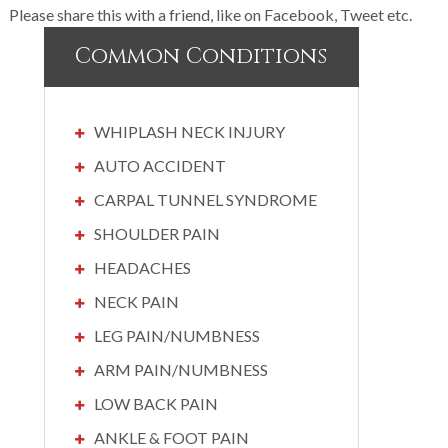
Please share this with a friend, like on Facebook, Tweet etc.
Common Conditions
WHIPLASH NECK INJURY
AUTO ACCIDENT
CARPAL TUNNEL SYNDROME
SHOULDER PAIN
HEADACHES
NECK PAIN
LEG PAIN/NUMBNESS
ARM PAIN/NUMBNESS
LOW BACK PAIN
ANKLE & FOOT PAIN