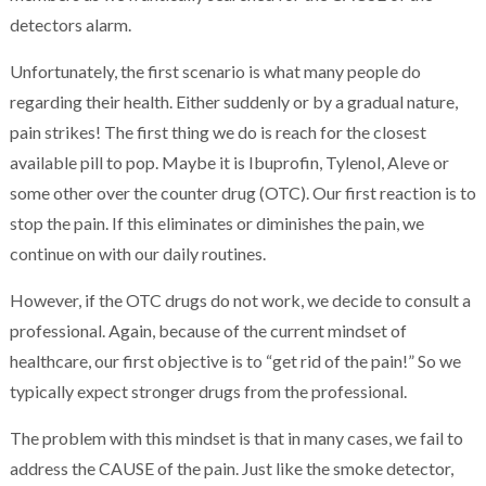
detectors alarm.
Unfortunately, the first scenario is what many people do
regarding their health. Either suddenly or by a gradual nature,
pain strikes! The first thing we do is reach for the closest
available pill to pop. Maybe it is Ibuprofin, Tylenol, Aleve or
some other over the counter drug (OTC). Our first reaction is to
stop the pain. If this eliminates or diminishes the pain, we
continue on with our daily routines.
However, if the OTC drugs do not work, we decide to consult a
professional. Again, because of the current mindset of
healthcare, our first objective is to “get rid of the pain!” So we
typically expect stronger drugs from the professional.
The problem with this mindset is that in many cases, we fail to
address the CAUSE of the pain. Just like the smoke detector,