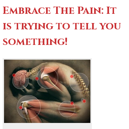
Embrace The Pain: It
is trying to tell you
something!