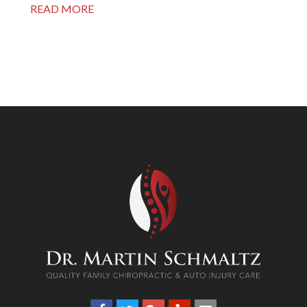
READ MORE