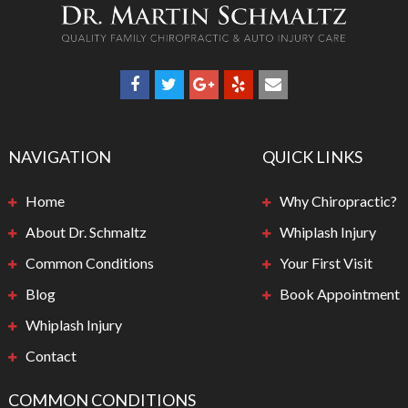
NAVIGATION
QUICK LINKS
Home
Why Chiropractic?
About Dr. Schmaltz
Whiplash Injury
Common Conditions
Your First Visit
Blog
Book Appointment
Whiplash Injury
Contact
COMMON CONDITIONS