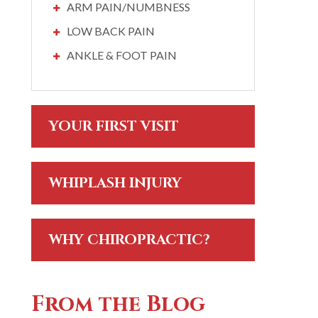
ARM PAIN/NUMBNESS
LOW BACK PAIN
ANKLE & FOOT PAIN
YOUR FIRST VISIT
WHIPLASH INJURY
WHY CHIROPRACTIC?
From the Blog