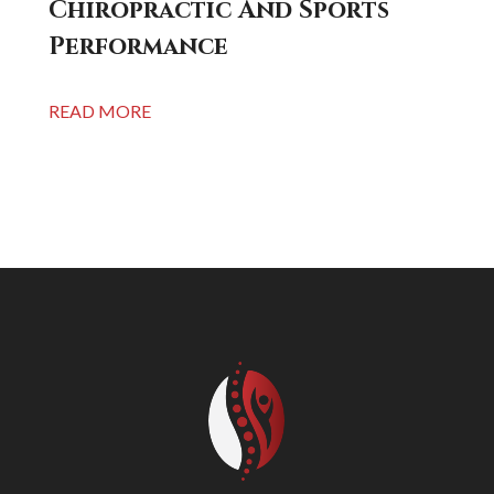
Chiropractic And Sports
Performance
READ MORE