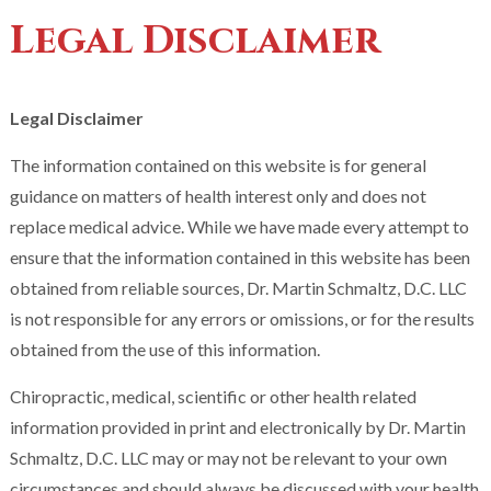
Legal Disclaimer
Legal Disclaimer
The information contained on this website is for general
guidance on matters of health interest only and does not
replace medical advice. While we have made every attempt to
ensure that the information contained in this website has been
obtained from reliable sources, Dr. Martin Schmaltz, D.C. LLC
is not responsible for any errors or omissions, or for the results
obtained from the use of this information.
Chiropractic, medical, scientific or other health related
information provided in print and electronically by Dr. Martin
Schmaltz, D.C. LLC may or may not be relevant to your own
circumstances and should always be discussed with your health