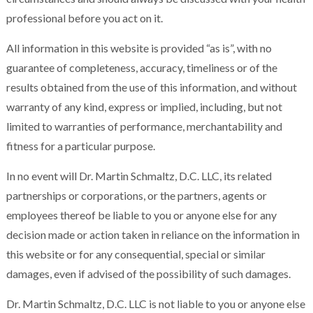
professional before you act on it.
All information in this website is provided “as is”, with no
guarantee of completeness, accuracy, timeliness or of the
results obtained from the use of this information, and without
warranty of any kind, express or implied, including, but not
limited to warranties of performance, merchantability and
fitness for a particular purpose.
In no event will Dr. Martin Schmaltz, D.C. LLC, its related
partnerships or corporations, or the partners, agents or
employees thereof be liable to you or anyone else for any
decision made or action taken in reliance on the information in
this website or for any consequential, special or similar
damages, even if advised of the possibility of such damages.
Dr. Martin Schmaltz, D.C. LLC is not liable to you or anyone else