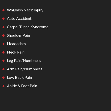
Whiplash Neck Injury
Auto Accident
Carpal Tunnel Syndrome
Shoulder Pain
Headaches
Neck Pain
Leg Pain/Numbness
Arm Pain/Numbness
Low Back Pain
Ankle & Foot Pain