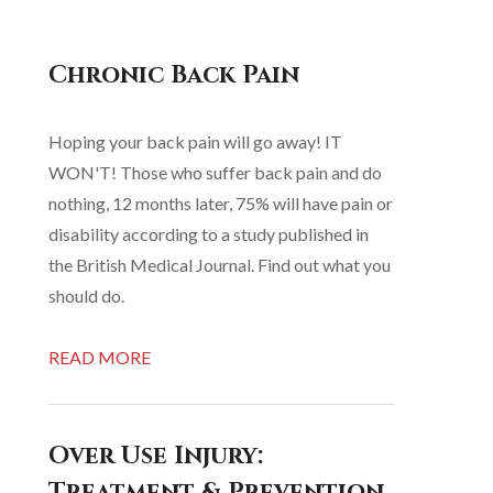
Chronic Back Pain
Hoping your back pain will go away! IT
WON'T! Those who suffer back pain and do
nothing, 12 months later, 75% will have pain or
disability according to a study published in
the British Medical Journal. Find out what you
should do.
READ MORE
Over Use Injury:
Treatment & Prevention