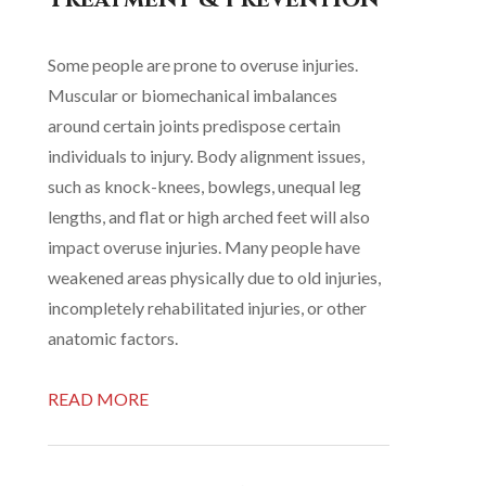
Some people are prone to overuse injuries.
Muscular or biomechanical imbalances
around certain joints predispose certain
individuals to injury. Body alignment issues,
such as knock-knees, bowlegs, unequal leg
lengths, and flat or high arched feet will also
impact overuse injuries. Many people have
weakened areas physically due to old injuries,
incompletely rehabilitated injuries, or other
anatomic factors.
READ MORE