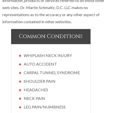
information, products or services referred to on those other
web sites. Dr. Martin Schmaltz, D.C. LLC makes no
representations as to the accuracy or any other aspect of
information contained in other websites.
Common Conditions
WHIPLASH NECK INJURY
AUTO ACCIDENT
CARPAL TUNNEL SYNDROME
SHOULDER PAIN
HEADACHES
NECK PAIN
LEG PAIN/NUMBNESS