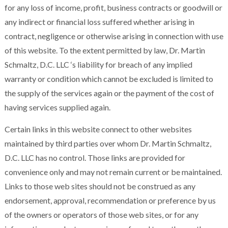
for any loss of income, profit, business contracts or goodwill or
any indirect or financial loss suffered whether arising in
contract, negligence or otherwise arising in connection with use
of this website. To the extent permitted by law, Dr. Martin
Schmaltz, D.C. LLC ‘s liability for breach of any implied
warranty or condition which cannot be excluded is limited to
the supply of the services again or the payment of the cost of
having services supplied again.
Certain links in this website connect to other websites
maintained by third parties over whom Dr. Martin Schmaltz,
D.C. LLC has no control. Those links are provided for
convenience only and may not remain current or be maintained.
Links to those web sites should not be construed as any
endorsement, approval, recommendation or preference by us
of the owners or operators of those web sites, or for any