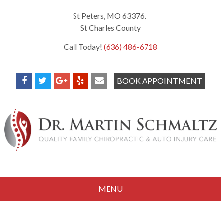
St Peters, MO 63376.
St Charles County
Call Today!
(636) 486-6718
BOOK APPOINTMENT
MENU