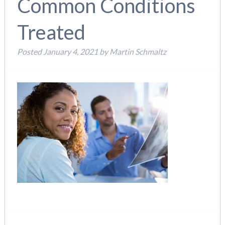
Common Conditions
Treated
Posted
January 4, 2021
by
Martin Schmaltz