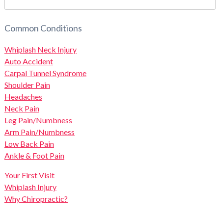
Common Conditions
Whiplash Neck Injury
Auto Accident
Carpal Tunnel Syndrome
Shoulder Pain
Headaches
Neck Pain
Leg Pain/Numbness
Arm Pain/Numbness
Low Back Pain
Ankle & Foot Pain
Your First Visit
Whiplash Injury
Why Chiropractic?