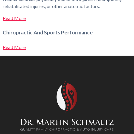
rehabilitated injuries, or other anatomic factors.
Read More
Chiropractic And Sports Performance
Read More