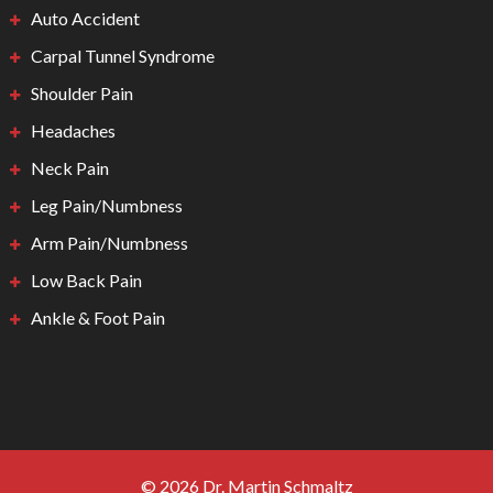
Auto Accident
Carpal Tunnel Syndrome
Shoulder Pain
Headaches
Neck Pain
Leg Pain/Numbness
Arm Pain/Numbness
Low Back Pain
Ankle & Foot Pain
© 2026 Dr. Martin Schmaltz