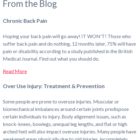
From the Blog
Chronic Back Pain
Hoping your back pain will go away! IT WON'T! Those who
suffer back pain and do nothing, 12 months later, 75% will have
pain or disability according to a study published in the British
Medical Journal. Find out what you should do.
Read More
Over Use Injury: Treatment & Prevention
Some people are prone to overuse injuries. Muscular or
biomechanical imbalances around certain joints predispose
certain individuals to injury. Body alignment issues, such as
knock-knees, bowlegs, unequal leg lengths, and flat or high
arched feet will also impact overuse injuries. Many people have
weakened areas physically due to old injuries, incompletely