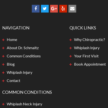
NAVIGATION
QUICK LINKS
Home
Why Chiropractic?
About Dr. Schmaltz
Whiplash Injury
Common Conditions
Your First Visit
Blog
Book Appointment
Whiplash Injury
Contact
COMMON CONDITIONS
Whiplash Neck Injury