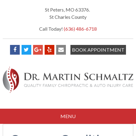
St Peters, MO 63376.
St Charles County
Call Today!
(636) 486-6718
BOOK APPOINTMENT
MENU