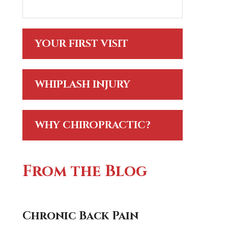
YOUR FIRST VISIT
WHIPLASH INJURY
WHY CHIROPRACTIC?
From the Blog
Chronic Back Pain