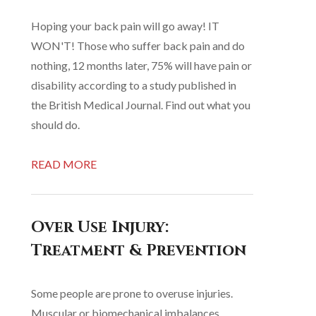
Hoping your back pain will go away! IT
WON'T! Those who suffer back pain and do
nothing, 12 months later, 75% will have pain or
disability according to a study published in
the British Medical Journal. Find out what you
should do.
READ MORE
Over Use Injury:
Treatment & Prevention
Some people are prone to overuse injuries.
Muscular or biomechanical imbalances