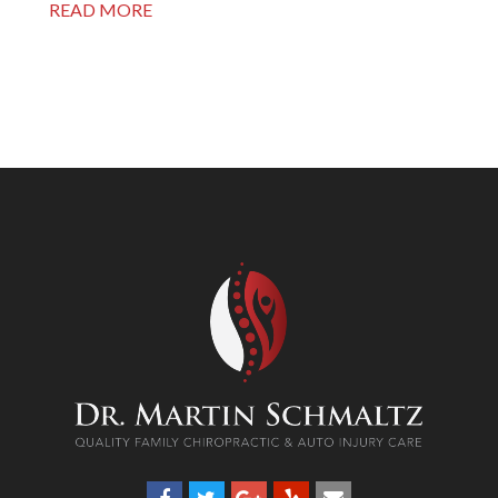
READ MORE