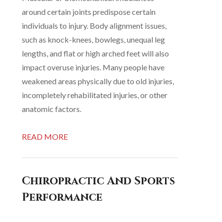
around certain joints predispose certain
individuals to injury. Body alignment issues,
such as knock-knees, bowlegs, unequal leg
lengths, and flat or high arched feet will also
impact overuse injuries. Many people have
weakened areas physically due to old injuries,
incompletely rehabilitated injuries, or other
anatomic factors.
READ MORE
Chiropractic And Sports
Performance