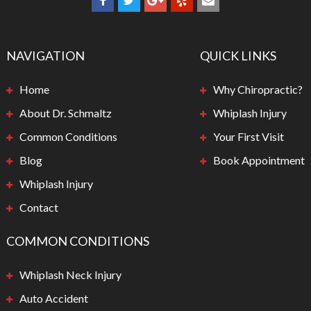
NAVIGATION
QUICK LINKS
Home
Why Chiropractic?
About Dr. Schmaltz
Whiplash Injury
Common Conditions
Your First Visit
Blog
Book Appointment
Whiplash Injury
Contact
COMMON CONDITIONS
Whiplash Neck Injury
Auto Accident