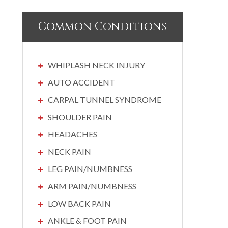
Common Conditions
WHIPLASH NECK INJURY
AUTO ACCIDENT
CARPAL TUNNEL SYNDROME
SHOULDER PAIN
HEADACHES
NECK PAIN
LEG PAIN/NUMBNESS
ARM PAIN/NUMBNESS
LOW BACK PAIN
ANKLE & FOOT PAIN