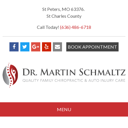
St Peters, MO 63376.
St Charles County
Call Today!
(636) 486-6718
BOOK APPOINTMENT
MENU