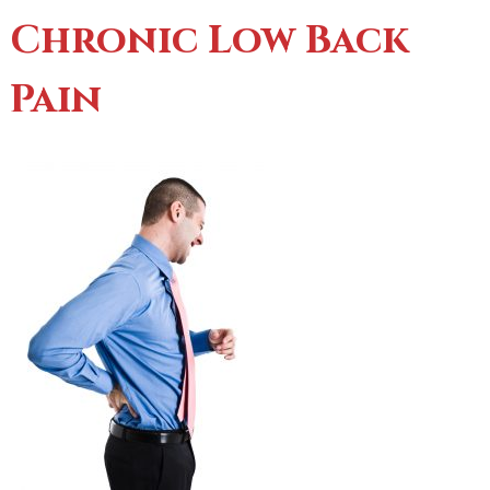
Chronic Low Back
Pain