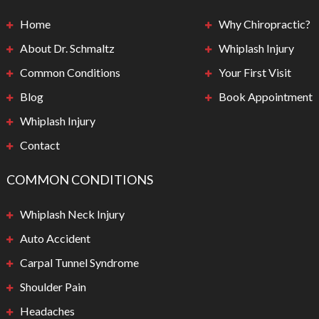
Home
Why Chiropractic?
About Dr. Schmaltz
Whiplash Injury
Common Conditions
Your First Visit
Blog
Book Appointment
Whiplash Injury
Contact
COMMON CONDITIONS
Whiplash Neck Injury
Auto Accident
Carpal Tunnel Syndrome
Shoulder Pain
Headaches