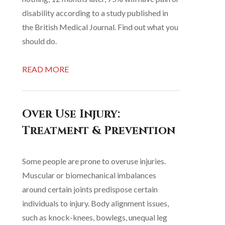
disability according to a study published in
the British Medical Journal. Find out what you
should do.
READ MORE
Over Use Injury:
Treatment & Prevention
Some people are prone to overuse injuries.
Muscular or biomechanical imbalances
around certain joints predispose certain
individuals to injury. Body alignment issues,
such as knock-knees, bowlegs, unequal leg