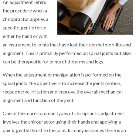
An adjustment refers
the procedure when a
chiropractor applies a
specific, gentle force
either by hand or with
an instrument to joints that have lost their normal mobility and
alignment. This is primarily performed on spinal joints but also
can be therapeutic for joints of the arms and legs.
When the adjustment or manipulation is performed on the
spinal joints, the objective is to increase the joints motion,
reduce nerve irritation and improve the overall mechanical
alignment and function of the joint.
One of the more common types of chiropractic adjustment
involves the chiropractor using their hands and applying a
quick, gentle thrust to the joint. In many instances there is an