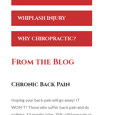
WHIPLASH INJURY
WHY CHIROPRACTIC?
From the Blog
Chronic Back Pain
Hoping your back pain will go away! IT
WON'T! Those who suffer back pain and do
nothing, 12 months later, 75% will have pain or