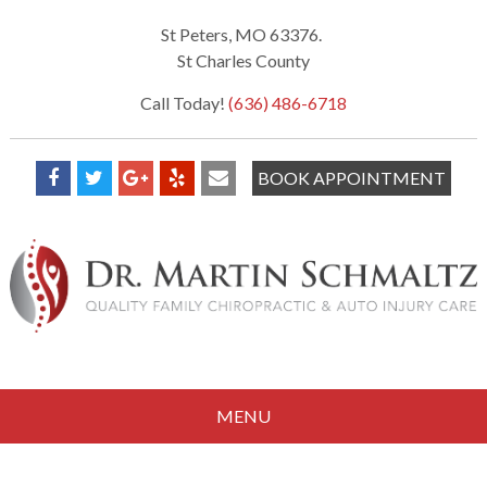
St Peters, MO 63376.
St Charles County
Call Today!
(636) 486-6718
BOOK APPOINTMENT
MENU