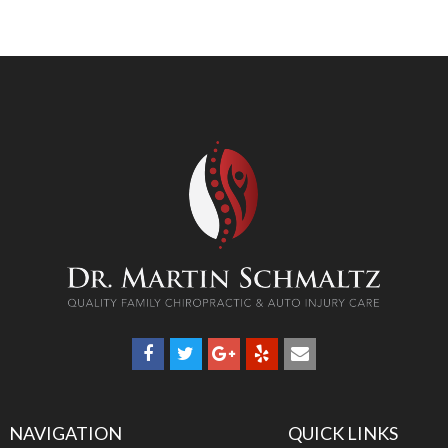
NAVIGATION
QUICK LINKS