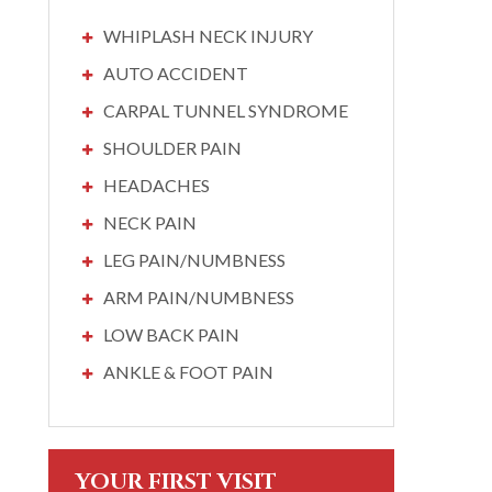
WHIPLASH NECK INJURY
AUTO ACCIDENT
CARPAL TUNNEL SYNDROME
SHOULDER PAIN
HEADACHES
NECK PAIN
LEG PAIN/NUMBNESS
ARM PAIN/NUMBNESS
LOW BACK PAIN
ANKLE & FOOT PAIN
YOUR FIRST VISIT