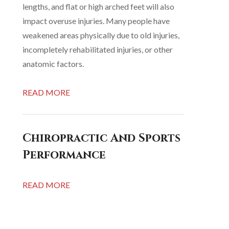
lengths, and flat or high arched feet will also
impact overuse injuries. Many people have
weakened areas physically due to old injuries,
incompletely rehabilitated injuries, or other
anatomic factors.
READ MORE
Chiropractic And Sports
Performance
READ MORE