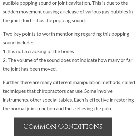
audible popping sound or joint cavitation. This is due to the
sudden movement causing a release of various gas bubbles in
the joint fluid – thus the popping sound.
Two key points to worth mentioning regarding this popping
sound include:
1. It is not a cracking of the bones
2. The volume of the sound does not indicate how many or far
the joint has been moved.
Further, there are many different manipulation methods, called
techniques that chiropractors can use. Some involve
instruments, other special tables. Each is effective in restoring
the normal joint function and thus relieving the pain.
Common Conditions