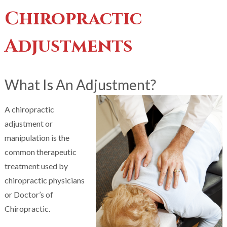
Chiropractic
Adjustments
What Is An Adjustment?
A chiropractic
adjustment or
manipulation is the
common therapeutic
treatment used by
chiropractic physicians
or Doctor’s of
Chiropractic.