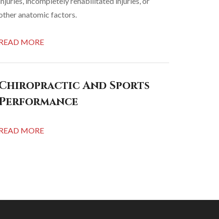
injuries, incompletely rehabilitated injuries, or
other anatomic factors.
READ MORE
Chiropractic And Sports
Performance
READ MORE