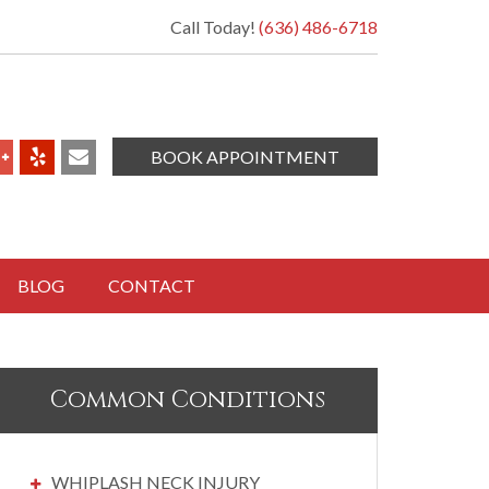
Call Today!
(636) 486-6718
BOOK APPOINTMENT
BLOG
CONTACT
Common Conditions
WHIPLASH NECK INJURY