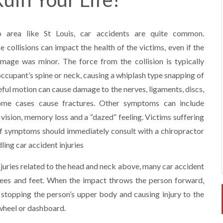
o area like St Louis, car accidents are quite common.
e collisions can impact the health of the victims, even if the
mage was minor. The force from the collision is typically
occupant’s spine or neck, causing a whiplash type snapping of
eful motion can cause damage to the nerves, ligaments, discs,
ome cases cause fractures. Other symptoms can include
vision, memory loss and a “dazed” feeling. Victims suffering
f symptoms should immediately consult with a chiropractor
ling car accident injuries
injuries related to the head and neck above, many car accident
 knees and feet. When the impact throws the person forward,
 stopping the person’s upper body and causing injury to the
 wheel or dashboard.