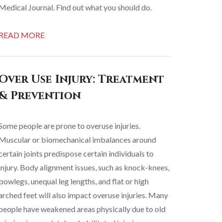
Medical Journal. Find out what you should do.
READ MORE
Over Use Injury: Treatment
& Prevention
Some people are prone to overuse injuries.
Muscular or biomechanical imbalances around
certain joints predispose certain individuals to
injury. Body alignment issues, such as knock-knees,
bowlegs, unequal leg lengths, and flat or high
arched feet will also impact overuse injuries. Many
people have weakened areas physically due to old