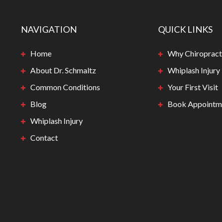
NAVIGATION
QUICK LINKS
Home
Why Chiropract
About Dr. Schmaltz
Whiplash Injury
Common Conditions
Your First Visit
Blog
Book Appointm
Whiplash Injury
Contact