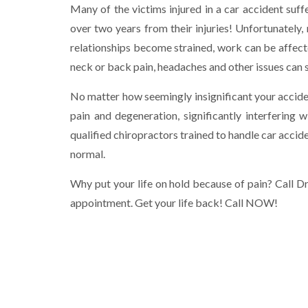
Many of the victims injured in a car accident suf
over two years from their injuries! Unfortunately, n
relationships become strained, work can be affected
neck or back pain, headaches and other issues can sa
No matter how seemingly insignificant your acciden
pain and degeneration, significantly interfering w
qualified chiropractors trained to handle car acciden
normal.
Why put your life on hold because of pain? Call 
appointment. Get your life back! Call NOW!