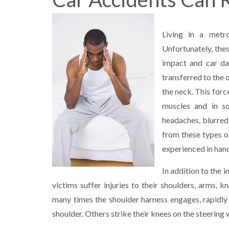
Living in a metr
Unfortunately, thes
impact and car da
transferred to the 
the neck. This forc
muscles and in s
headaches, blurred 
from these types o
experienced in hand
In addition to the 
victims suffer injuries to their shoulders, arms,
many times the shoulder harness engages, rapidly
shoulder. Others strike their knees on the steering