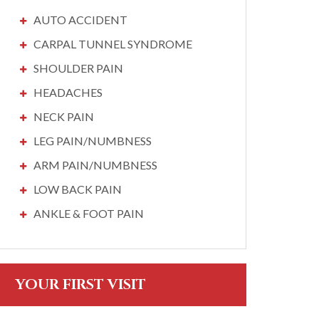
AUTO ACCIDENT
CARPAL TUNNEL SYNDROME
SHOULDER PAIN
HEADACHES
NECK PAIN
LEG PAIN/NUMBNESS
ARM PAIN/NUMBNESS
LOW BACK PAIN
ANKLE & FOOT PAIN
YOUR FIRST VISIT