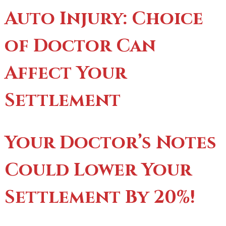
Auto Injury: Choice
of Doctor Can
Affect Your
Settlement
Your Doctor’s Notes
Could Lower Your
Settlement By 20%!