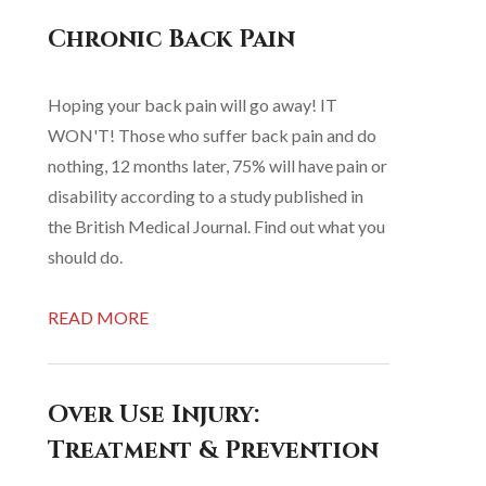
Chronic Back Pain
Hoping your back pain will go away! IT
WON'T! Those who suffer back pain and do
nothing, 12 months later, 75% will have pain or
disability according to a study published in
the British Medical Journal. Find out what you
should do.
READ MORE
Over Use Injury:
Treatment & Prevention