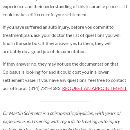
experience and their understanding of this insurance process. It
could make a difference in your settlement.
If you have suffered an auto injury, before you commit to
treatment plan, ask your doctor the list of questions you will
find in the side box. If they answer yes to them, they will
probably do a good job of documentation.
If they answer no, they may not use the documentation that
Colossus is looking for and it could cost you in a lower
settlement value. If you have any questions, feel free to contact
our office at (314) 731-4383.
REQUEST AN APPOINTMENT
—————————————-
Dr Martin Schmaltz is a chiropractic physician, with years of
experience and training with regards to treating auto injury
victims. He has studied extensively the key terminology that