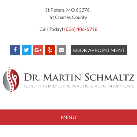
St Peters, MO 63376.
St Charles County
Call Today!
(636) 486-6718
BOOK APPOINTMENT
MENU