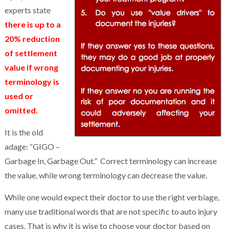
experts state
there is up to a
20% reduction
of settlement
value if wrong
terminology is
used or
omitted.
It is the old
adage: “GIGO –
Garbage In, Garbage Out.” Correct terminology can increase
the value, while wrong terminology can decrease the value.
While one would expect their doctor to use the right verbiage,
many use traditional words that are not specific to auto injury
cases. That is why it is wise to choose your doctor based on