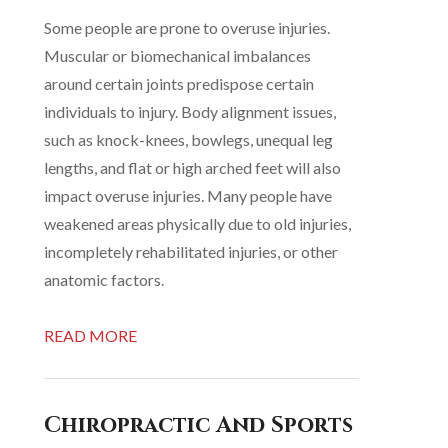
Some people are prone to overuse injuries.
Muscular or biomechanical imbalances
around certain joints predispose certain
individuals to injury. Body alignment issues,
such as knock-knees, bowlegs, unequal leg
lengths, and flat or high arched feet will also
impact overuse injuries. Many people have
weakened areas physically due to old injuries,
incompletely rehabilitated injuries, or other
anatomic factors.
READ MORE
Chiropractic And Sports