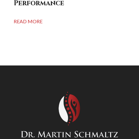
Performance
READ MORE