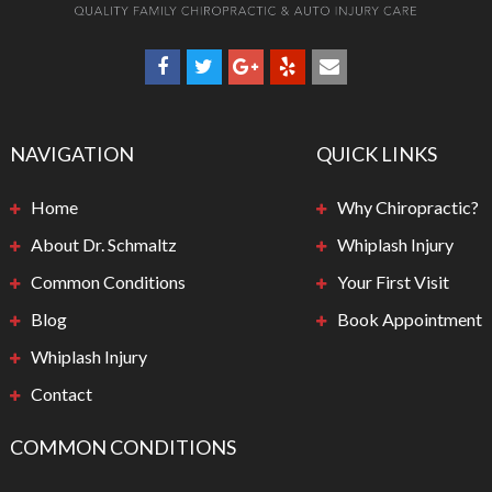
NAVIGATION
QUICK LINKS
Home
Why Chiropractic?
About Dr. Schmaltz
Whiplash Injury
Common Conditions
Your First Visit
Blog
Book Appointment
Whiplash Injury
Contact
COMMON CONDITIONS