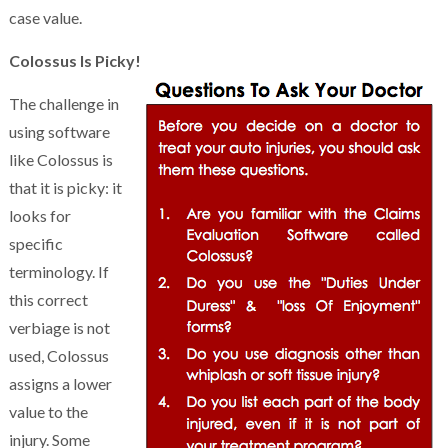
case value.
Colossus Is Picky!
The challenge in
using software
like Colossus is
that it is picky: it
looks for
specific
terminology. If
this correct
verbiage is not
used, Colossus
assigns a lower
value to the
injury. Some