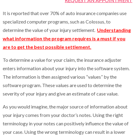
REQUEST AN APPOINTMENT
It is reported that over 70% of auto insurance companies use
specialized computer programs, such as Colossus, to
determine the value of your injury settlement.
Understanding
what information the program requires is a must if you
are to get the best possible settlement.
To determine a value for your claim, the insurance adjuster
enters information about your injury into the software system.
The information is then assigned various “values” by the
software program. These values are used to determine the
severity of your injury and give an estimate of case value.
As you would imagine, the major source of information about
your injury comes from your doctor’s notes. Using the right
terminology in your notes can positively influence the value of
your case. Using the wrong terminology can result in a lower