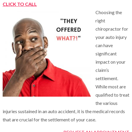
CLICK TO CALL
Choosing the
right
chiropractor for
your auto injury
can have
significant
impact on your
claim’s
settlement.
While most are
qualified to treat
the various
injuries sustained in an auto accident, it is the medical records
that are crucial for the settlement of your case.