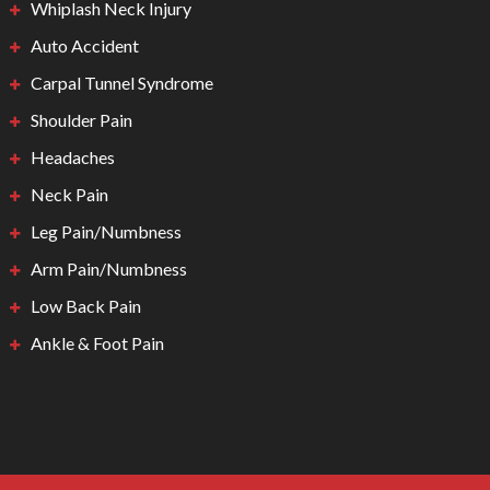
Whiplash Neck Injury
Auto Accident
Carpal Tunnel Syndrome
Shoulder Pain
Headaches
Neck Pain
Leg Pain/Numbness
Arm Pain/Numbness
Low Back Pain
Ankle & Foot Pain