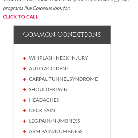
programs like Colossus look for.
CLICK TO CALL
Common Conditions
WHIPLASH NECK INJURY
AUTO ACCIDENT
CARPAL TUNNEL SYNDROME
SHOULDER PAIN
HEADACHES
NECK PAIN
LEG PAIN/NUMBNESS
ARM PAIN/NUMBNESS