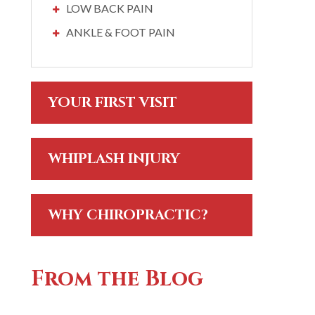
LOW BACK PAIN
ANKLE & FOOT PAIN
YOUR FIRST VISIT
WHIPLASH INJURY
WHY CHIROPRACTIC?
From the Blog