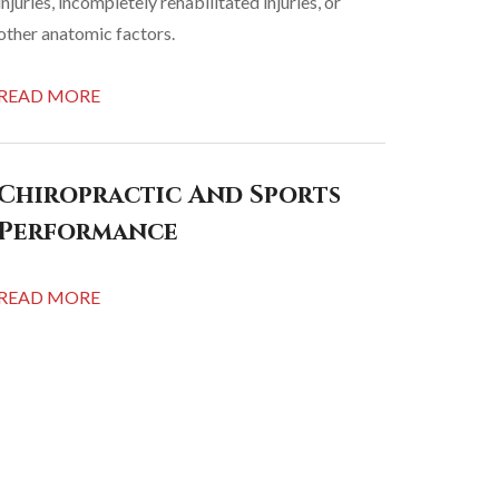
injuries, incompletely rehabilitated injuries, or
other anatomic factors.
READ MORE
Chiropractic And Sports
Performance
READ MORE