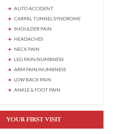
AUTO ACCIDENT
CARPAL TUNNEL SYNDROME
SHOULDER PAIN
HEADACHES
NECK PAIN
LEG PAIN/NUMBNESS
ARM PAIN/NUMBNESS
LOW BACK PAIN
ANKLE & FOOT PAIN
YOUR FIRST VISIT