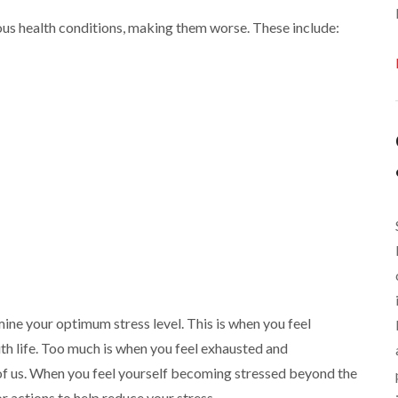
ious health conditions, making them worse. These include:
ne your optimum stress level. This is when you feel
th life. Too much is when you feel exhausted and
of us. When you feel yourself becoming stressed beyond the
 actions to help reduce your stress.