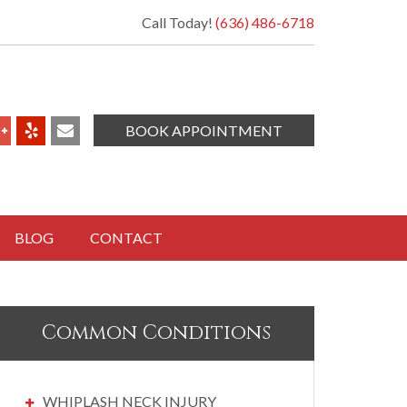
Call Today!
(636) 486-6718
BOOK APPOINTMENT
BLOG
CONTACT
Common Conditions
WHIPLASH NECK INJURY