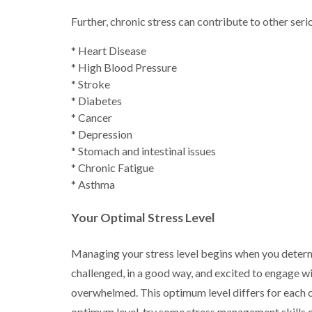
Further, chronic stress can contribute to other ser
* Heart Disease
* High Blood Pressure
* Stroke
* Diabetes
* Cancer
* Depression
* Stomach and intestinal issues
* Chronic Fatigue
* Asthma
Your Optimal Stress Level
Managing your stress level begins when you determi
challenged, in a good way, and excited to engage wi
overwhelmed. This optimum level differs for each 
optimum level, try some stress management skills or