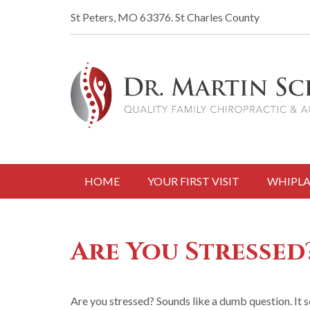
St Peters, MO 63376.
St Charles County
HOME
YOUR FIRST VISIT
WHIPLA
Are You Stressed
Are you stressed? Sounds like a dumb question. It