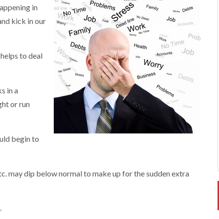
happening in
and kick in our
helps to deal
s in a
ht or run
uld begin to
, etc. may dip below normal to make up for the sudden extra
.