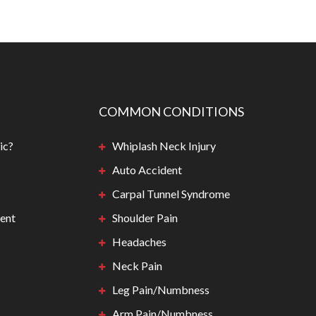
COMMON CONDITIONS
ic?
Whiplash Neck Injury
Auto Accident
Carpal Tunnel Syndrome
ent
Shoulder Pain
Headaches
Neck Pain
Leg Pain/Numbness
Arm Pain/Numbness