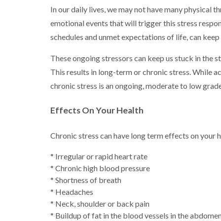
In our daily lives, we may not have many physical thr
emotional events that will trigger this stress respo
schedules and unmet expectations of life, can keep 
These ongoing stressors can keep us stuck in the st
This results in long-term or chronic stress. While a
chronic stress is an ongoing, moderate to low grade
Effects On Your Health
Chronic stress can have long term effects on your 
* Irregular or rapid heart rate
* Chronic high blood pressure
* Shortness of breath
* Headaches
* Neck, shoulder or back pain
* Buildup of fat in the blood vessels in the abdome