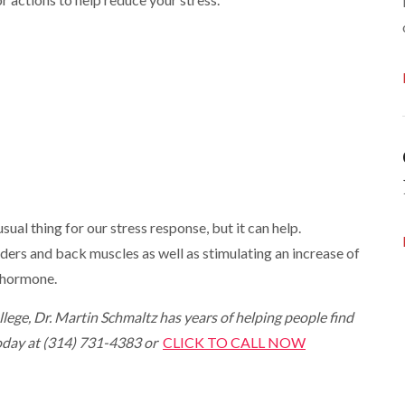
sual thing for our stress response, but it can help.
ders and back muscles as well as stimulating an increase of
g hormone.
lege, Dr. Martin Schmaltz has years of helping people find
 today at (314) 731-4383 or
CLICK TO CALL NOW