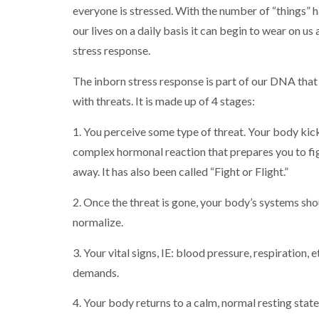
everyone is stressed. With the number of “things” 
our lives on a daily basis it can begin to wear on us 
stress response.
The inborn stress response is part of our DNA that 
with threats. It is made up of 4 stages:
1. You perceive some type of threat. Your body kick
complex hormonal reaction that prepares you to fig
away. It has also been called “Fight or Flight.”
2. Once the threat is gone, your body’s systems sho
normalize.
3. Your vital signs, IE: blood pressure, respiration
demands.
4. Your body returns to a calm, normal resting state