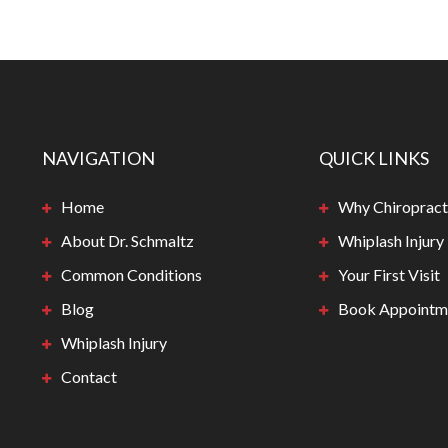
NAVIGATION
QUICK LINKS
Home
Why Chiropract
About Dr. Schmaltz
Whiplash Injury
Common Conditions
Your First Visit
Blog
Book Appointm
Whiplash Injury
Contact