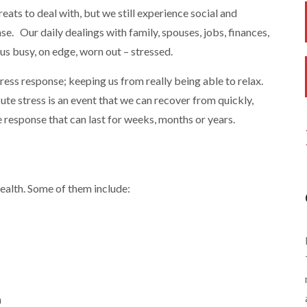
eats to deal with, but we still experience social and
nse. Our daily dealings with family, spouses, jobs, finances,
us busy, on edge, worn out – stressed.
ress response; keeping us from really being able to relax.
cute stress is an event that we can recover from quickly,
 response that can last for weeks, months or years.
health. Some of them include:
n