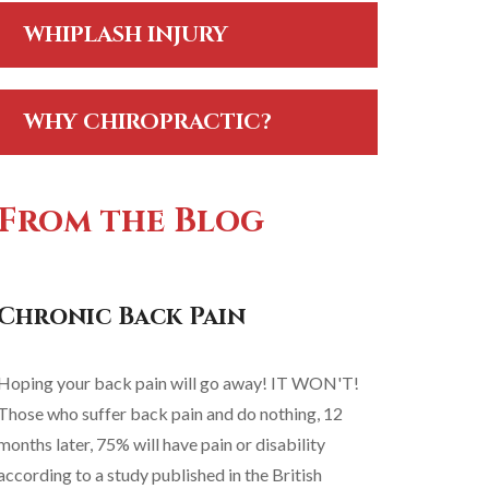
WHIPLASH INJURY
WHY CHIROPRACTIC?
From the Blog
Chronic Back Pain
Hoping your back pain will go away! IT WON'T!
Those who suffer back pain and do nothing, 12
months later, 75% will have pain or disability
according to a study published in the British