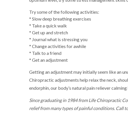
Try some of the following activities:
* Slow deep breathing exercises
* Take a quick walk
* Get up and stretch
* Journal what is stressing you
* Change activities for awhile
* Talk to a friend
* Get an adjustment
Getting an adjustment may initially seem like an unu
Chiropractic adjustments help relax the neck, shoul
endorphin, our body’s natural pain reliever calmin
Since graduating in 1984 from Life Chiropractic Col
relief from many types of painful conditions. Call