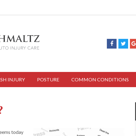
SH INJURY
POSTURE
COMMON CONDITIONS
?
 seems today