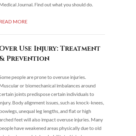
Medical Journal. Find out what you should do.
READ MORE
Over Use Injury: Treatment
& Prevention
Some people are prone to overuse injuries.
Muscular or biomechanical imbalances around
certain joints predispose certain individuals to
injury. Body alignment issues, such as knock-knees,
bowlegs, unequal leg lengths, and flat or high
arched feet will also impact overuse injuries. Many
people have weakened areas physically due to old