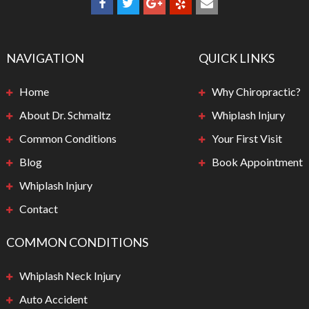
NAVIGATION
QUICK LINKS
Home
Why Chiropractic?
About Dr. Schmaltz
Whiplash Injury
Common Conditions
Your First Visit
Blog
Book Appointment
Whiplash Injury
Contact
COMMON CONDITIONS
Whiplash Neck Injury
Auto Accident