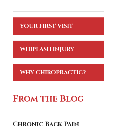
YOUR FIRST VISIT
WHIPLASH INJURY
WHY CHIROPRACTIC?
From the Blog
Chronic Back Pain