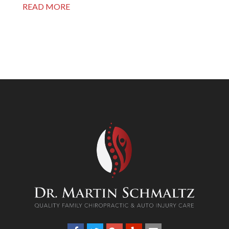
READ MORE