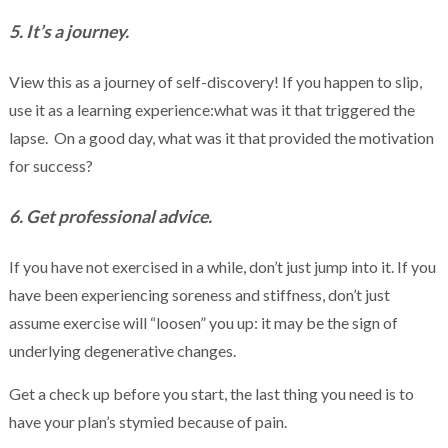
5. It’s a journey.
View this as a journey of self-discovery! If you happen to slip,
use it as a learning experience:what was it that triggered the
lapse. On a good day, what was it that provided the motivation
for success?
6. Get professional advice.
If you have not exercised in a while, don’t just jump into it. If you
have been experiencing soreness and stiffness, don’t just
assume exercise will “loosen” you up: it may be the sign of
underlying degenerative changes.
Get a check up before you start, the last thing you need is to
have your plan’s stymied because of pain.