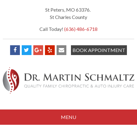
St Peters, MO 63376.
St Charles County
Call Today!
(636) 486-6718
BOOK APPOINTMENT
MENU