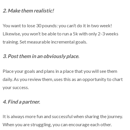
2. Make them realistic!
You want to lose 30 pounds: you can’t do it in two week!
Likewise, you won’t be able to run a 5k with only 2-3 weeks
training. Set measurable incremental goals.
3. Post them in an obviously place.
Place your goals and plans in a place that you will see them
daily. As you review them, uses this as an opportunity to chart
your success.
4. Find a partner.
It is always more fun and successful when sharing the journey.
When you are struggling, you can encourage each other.