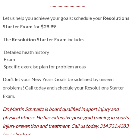
………………………..
Let us help you achieve your goals: schedule your
Resolutions
Starter Exam
for
$29.99.
The
Resolution Starter Exam
includes:
Detailed heath history
Exam
Specific exercise plan for problem areas
Don’t let your New Years Goals be sidelined by unseen
problems! Call today and schedule your Resolutions Starter
Exam.
Dr. Martin Schmaltz is board qualified in sport injury and
physical fitness. He has extensive post-grad training in sports
injury prevention and treatment. Call us today, 314.731.4383,
for a check up
.