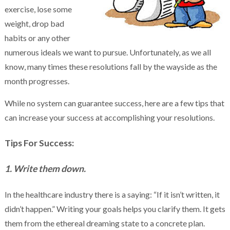
exercise, lose some
weight, drop bad
habits or any other
numerous ideals we want to pursue. Unfortunately, as we all
know, many times these resolutions fall by the wayside as the
month progresses.
While no system can guarantee success, here are a few tips that
can increase your success at accomplishing your resolutions.
Tips For Success:
1. Write them down.
In the healthcare industry there is a saying: “If it isn’t written, it
didn’t happen.” Writing your goals helps you clarify them. It gets
them from the ethereal dreaming state to a concrete plan.