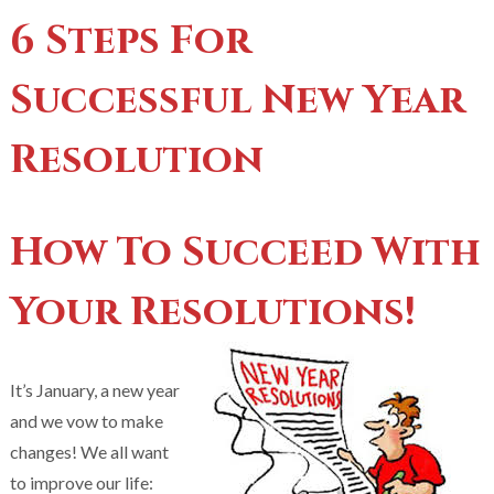
6 Steps For
Successful New Year
Resolution
How To Succeed With
Your Resolutions!
It’s January, a new year
and we vow to make
changes! We all want
to improve our life: