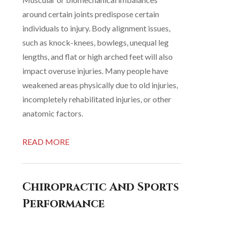
around certain joints predispose certain
individuals to injury. Body alignment issues,
such as knock-knees, bowlegs, unequal leg
lengths, and flat or high arched feet will also
impact overuse injuries. Many people have
weakened areas physically due to old injuries,
incompletely rehabilitated injuries, or other
anatomic factors.
READ MORE
Chiropractic And Sports
Performance