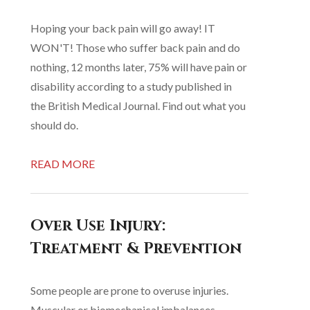
Hoping your back pain will go away! IT
WON'T! Those who suffer back pain and do
nothing, 12 months later, 75% will have pain or
disability according to a study published in
the British Medical Journal. Find out what you
should do.
READ MORE
Over Use Injury:
Treatment & Prevention
Some people are prone to overuse injuries.
Muscular or biomechanical imbalances