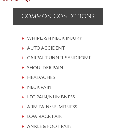
Common Conditions
WHIPLASH NECK INJURY
AUTO ACCIDENT
CARPAL TUNNEL SYNDROME
SHOULDER PAIN
HEADACHES
NECK PAIN
LEG PAIN/NUMBNESS
ARM PAIN/NUMBNESS
LOW BACK PAIN
ANKLE & FOOT PAIN