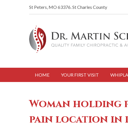
St Peters, MO 63376.
St Charles County
HOME
YOUR FIRST VISIT
WHIPLA
Woman holding pa
pain location in 