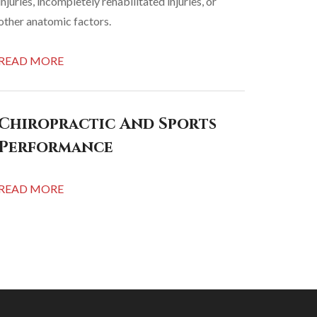
injuries, incompletely rehabilitated injuries, or
other anatomic factors.
READ MORE
Chiropractic And Sports
Performance
READ MORE