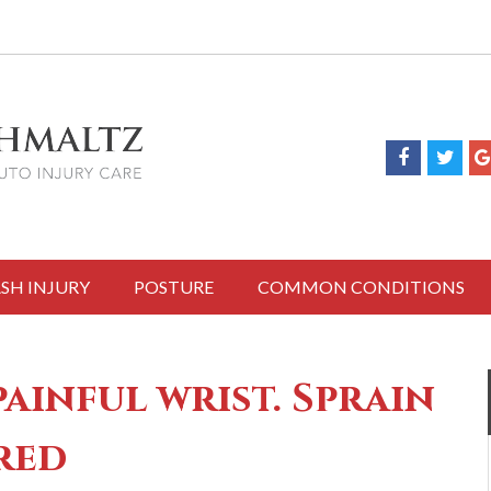
SH INJURY
POSTURE
COMMON CONDITIONS
inful wrist. Sprain
red