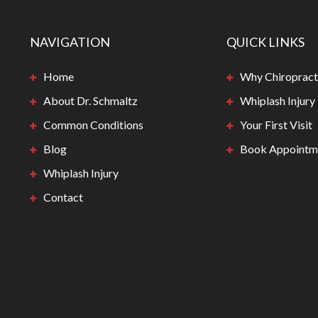
NAVIGATION
QUICK LINKS
Home
Why Chiropract
About Dr. Schmaltz
Whiplash Injury
Common Conditions
Your First Visit
Blog
Book Appointm
Whiplash Injury
Contact