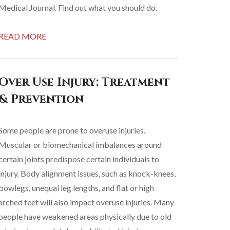
Medical Journal. Find out what you should do.
READ MORE
Over Use Injury: Treatment
& Prevention
Some people are prone to overuse injuries.
Muscular or biomechanical imbalances around
certain joints predispose certain individuals to
injury. Body alignment issues, such as knock-knees,
bowlegs, unequal leg lengths, and flat or high
arched feet will also impact overuse injuries. Many
people have weakened areas physically due to old