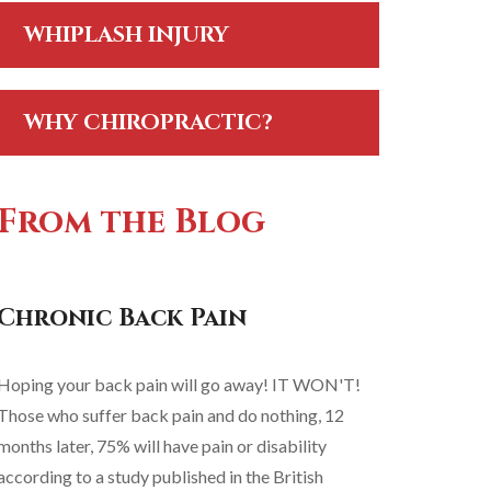
WHIPLASH INJURY
WHY CHIROPRACTIC?
From the Blog
Chronic Back Pain
Hoping your back pain will go away! IT WON'T!
Those who suffer back pain and do nothing, 12
months later, 75% will have pain or disability
according to a study published in the British