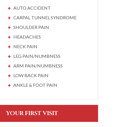
AUTO ACCIDENT
CARPAL TUNNEL SYNDROME
SHOULDER PAIN
HEADACHES
NECK PAIN
LEG PAIN/NUMBNESS
ARM PAIN/NUMBNESS
LOW BACK PAIN
ANKLE & FOOT PAIN
YOUR FIRST VISIT